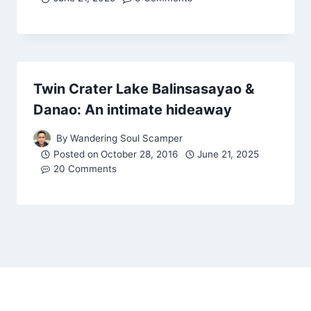
Twin Crater Lake Balinsasayao &
Danao: An intimate hideaway
By
Wandering Soul Scamper
Posted on
October 28, 2016
June 21, 2025
20 Comments