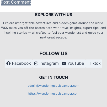
EXPLORE WITH US
Explore unforgettable adventures and hidden gems around the world.
WSS takes you off the beaten path with travel insights, expert tips, and
inspiring stories — all crafted to fuel your wanderlust and guide your
next great escape.
FOLLOW US
Facebook
Instagram
YouTube
Tiktok
G
ET IN TOUCH
admin@wanderingsoulscamper.com
https://wanderingsoulscamper.com