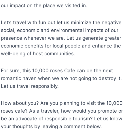
our impact on the place we visited in.
Let’s travel with fun but let us minimize the negative
social, economic and environmental impacts of our
presence whenever we are. Let us generate greater
economic benefits for local people and enhance the
well-being of host communities.
For sure, this 10,000 roses Cafe can be the next
romantic haven when we are not going to destroy it.
Let us travel responsibly.
How about you? Are you planning to visit the 10,000
roses cafe? As a traveler, how would you promote or
be an advocate of responsible tourism? Let us know
your thoughts by leaving a comment below.