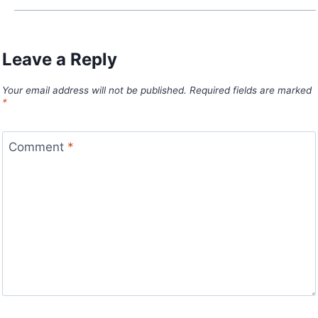
Leave a Reply
Your email address will not be published.
Required fields are marked
*
Comment
*