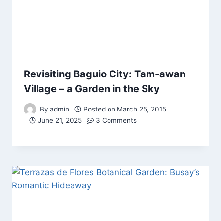
Revisiting Baguio City: Tam-awan
Village – a Garden in the Sky
By
admin
Posted on
March 25, 2015
June 21, 2025
3 Comments