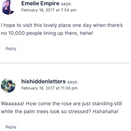
Emelie Empire
says:
February 18, 2017 at 7:54 am
I hope to visit this lovely place one day when there’s
no 10,000 people lining up there, hehe!
Reply
hishiddenletters
says:
February 18, 2017 at 11:36 pm
Waaaaaa! How come the rose are just standing still
while the palm trees look so stressed? Hahahaha!
Reply