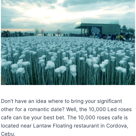
Don’t have an idea where to bring your significant
other for a romantic date? Well, the 10,000 Led roses
cafe can be your best bet. The 10,000 roses cafe is
located near Lantaw Floating restaurant in Cordova,
Cebu.