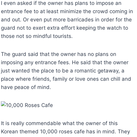
I even asked if the owner has plans to impose an
entrance fee to at least minimize the crowd coming in
and out. Or even put more barricades in order for the
guard not to exert extra effort keeping the watch to
those not so mindful tourists.
The guard said that the owner has no plans on
imposing any entrance fees. He said that the owner
just wanted the place to be a romantic getaway, a
place where friends, family or love ones can chill and
have peace of mind.
It is really commendable what the owner of this
Korean themed 10,000 roses cafe has in mind. They