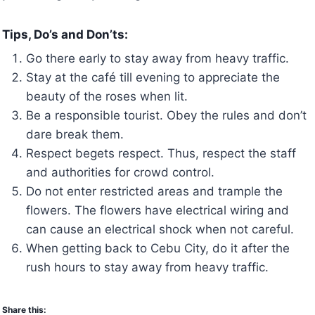
Tips, Do’s and Don’ts:
Go there early to stay away from heavy traffic.
Stay at the café till evening to appreciate the
beauty of the roses when lit.
Be a responsible tourist. Obey the rules and don’t
dare break them.
Respect begets respect. Thus, respect the staff
and authorities for crowd control.
Do not enter restricted areas and trample the
flowers. The flowers have electrical wiring and
can cause an electrical shock when not careful.
When getting back to Cebu City, do it after the
rush hours to stay away from heavy traffic.
Share this: