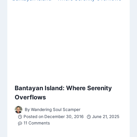
Bantayan Island: Where Serenity
Overflows
By
Wandering Soul Scamper
Posted on
December 30, 2016
June 21, 2025
11 Comments