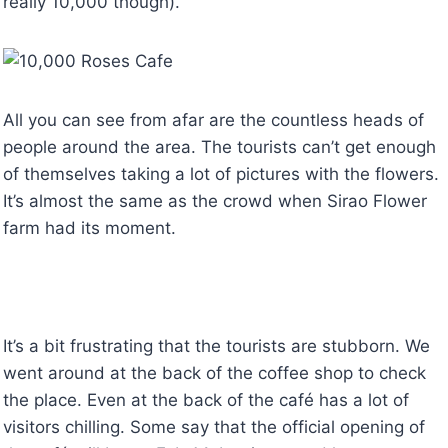
really 10,000 though).
All you can see from afar are the countless heads of
people around the area. The tourists can’t get enough
of themselves taking a lot of pictures with the flowers.
It’s almost the same as the crowd when Sirao Flower
farm had its moment.
It’s a bit frustrating that the tourists are stubborn. We
went around at the back of the coffee shop to check
the place. Even at the back of the café has a lot of
visitors chilling. Some say that the official opening of