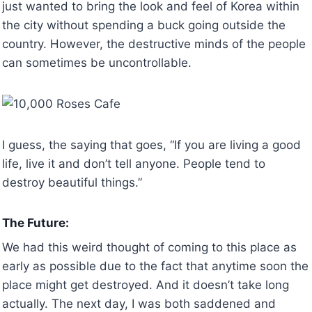
just wanted to bring the look and feel of Korea within
the city without spending a buck going outside the
country. However, the destructive minds of the people
can sometimes be uncontrollable.
I guess, the saying that goes, “If you are living a good
life, live it and don’t tell anyone. People tend to
destroy beautiful things.”
The Future:
We had this weird thought of coming to this place as
early as possible due to the fact that anytime soon the
place might get destroyed. And it doesn’t take long
actually. The next day, I was both saddened and