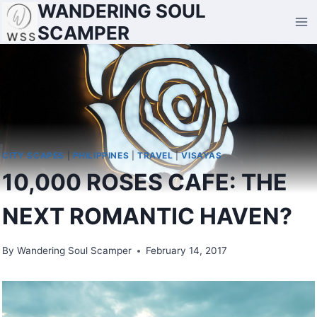
WANDERING SOUL
Skip
to
SCAMPER
content
CITY SCAPES
|
PHILIPPINES
|
TRAVEL
|
VISAYAS
10,000 ROSES CAFE: THE
NEXT ROMANTIC HAVEN?
By
Wandering Soul Scamper
February 14, 2017