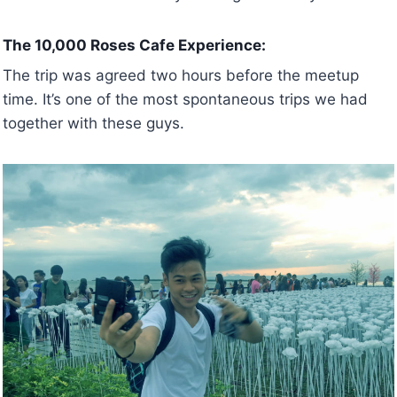
The 10,000 Roses Cafe Experience:
The trip was agreed two hours before the meetup
time. It’s one of the most spontaneous trips we had
together with these guys.