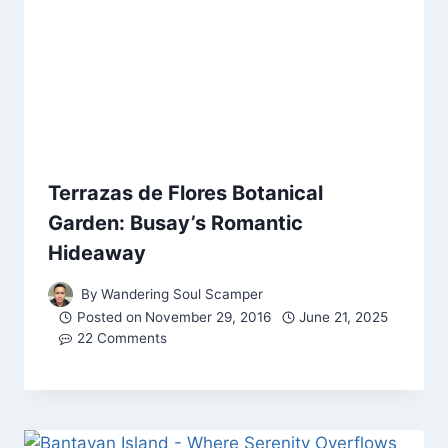
Terrazas de Flores Botanical
Garden: Busay’s Romantic
Hideaway
By
Wandering Soul Scamper
Posted on
November 29, 2016
June 21, 2025
22 Comments