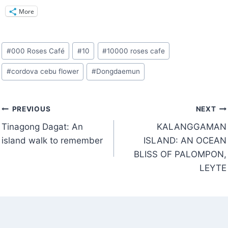
More
Post
#
000 Roses Café
#
10
#
10000 roses cafe
Tags:
#
cordova cebu flower
#
Dongdaemun
Post
PREVIOUS
NEXT
navigation
Tinagong Dagat: An
KALANGGAMAN
island walk to remember
ISLAND: AN OCEAN
BLISS OF PALOMPON,
LEYTE