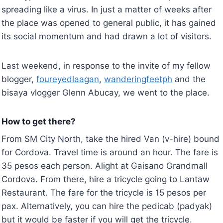
spreading like a virus. In just a matter of weeks after
the place was opened to general public, it has gained
its social momentum and had drawn a lot of visitors.
Last weekend, in response to the invite of my fellow
blogger,
foureyedlaagan
,
wanderingfeetph
and the
bisaya vlogger Glenn Abucay, we went to the place.
How to get there?
From SM City North, take the hired Van (v-hire) bound
for Cordova. Travel time is around an hour. The fare is
35 pesos each person. Alight at Gaisano Grandmall
Cordova. From there, hire a tricycle going to Lantaw
Restaurant. The fare for the tricycle is 15 pesos per
pax. Alternatively, you can hire the pedicab (padyak)
but it would be faster if you will get the tricycle.