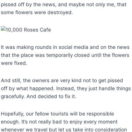
pissed off by the news, and maybe not only me, that
some flowers were destroyed.
It was making rounds in social media and on the news
that the place was temporarily closed until the flowers
were fixed.
And still, the owners are very kind not to get pissed
off by what happened. Instead, they just handle things
gracefully. And decided to fix it.
Hopefully, our fellow tourists will be responsible
enough. It’s not really bad to enjoy every moment
whenever we travel but let us take into consideration