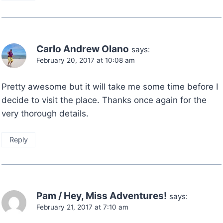
Carlo Andrew Olano
says:
February 20, 2017 at 10:08 am
Pretty awesome but it will take me some time before I
decide to visit the place. Thanks once again for the
very thorough details.
Reply
Pam / Hey, Miss Adventures!
says:
February 21, 2017 at 7:10 am