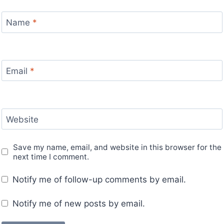
Name
*
Email
*
Website
Save my name, email, and website in this browser for the
next time I comment.
Notify me of follow-up comments by email.
Notify me of new posts by email.