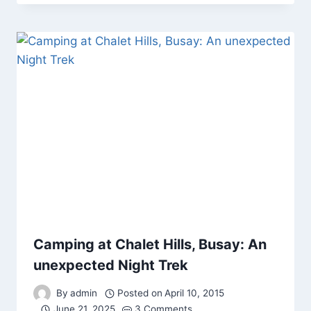
Camping at Chalet Hills, Busay: An
unexpected Night Trek
By
admin
Posted on
April 10, 2015
June 21, 2025
3 Comments