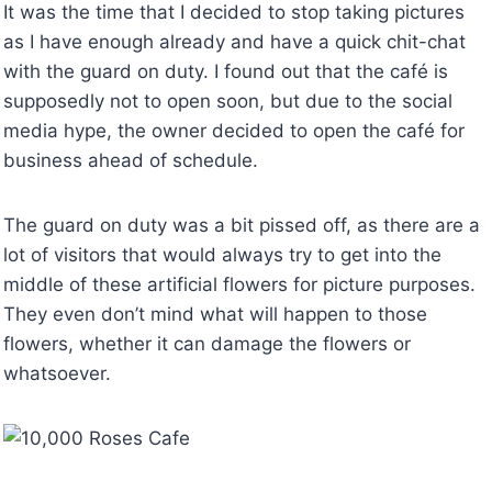
It was the time that I decided to stop taking pictures
as I have enough already and have a quick chit-chat
with the guard on duty. I found out that the café is
supposedly not to open soon, but due to the social
media hype, the owner decided to open the café for
business ahead of schedule.
The guard on duty was a bit pissed off, as there are a
lot of visitors that would always try to get into the
middle of these artificial flowers for picture purposes.
They even don’t mind what will happen to those
flowers, whether it can damage the flowers or
whatsoever.