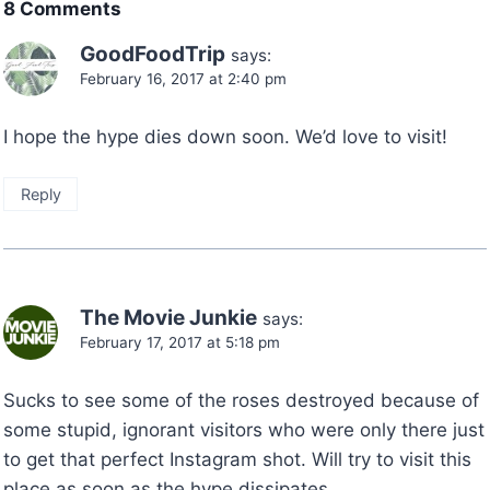
8 Comments
GoodFoodTrip
says:
February 16, 2017 at 2:40 pm
I hope the hype dies down soon. We’d love to visit!
Reply
The Movie Junkie
says:
February 17, 2017 at 5:18 pm
Sucks to see some of the roses destroyed because of
some stupid, ignorant visitors who were only there just
to get that perfect Instagram shot. Will try to visit this
place as soon as the hype dissipates.