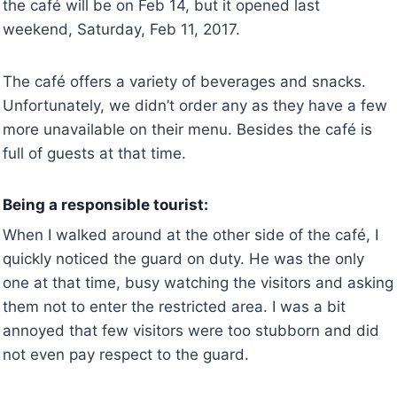
the café will be on Feb 14, but it opened last
weekend, Saturday, Feb 11, 2017.
The café offers a variety of beverages and snacks.
Unfortunately, we didn’t order any as they have a few
more unavailable on their menu. Besides the café is
full of guests at that time.
Being a responsible tourist:
When I walked around at the other side of the café, I
quickly noticed the guard on duty. He was the only
one at that time, busy watching the visitors and asking
them not to enter the restricted area. I was a bit
annoyed that few visitors were too stubborn and did
not even pay respect to the guard.