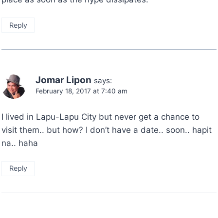
Reply
Jomar Lipon
says:
February 18, 2017 at 7:40 am
I lived in Lapu-Lapu City but never get a chance to
visit them.. but how? I don’t have a date.. soon.. hapit
na.. haha
Reply