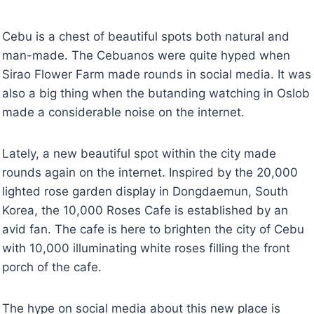
Cebu is a chest of beautiful spots both natural and
man-made. The Cebuanos were quite hyped when
Sirao Flower Farm made rounds in social media. It was
also a big thing when the butanding watching in Oslob
made a considerable noise on the internet.
Lately, a new beautiful spot within the city made
rounds again on the internet. Inspired by the 20,000
lighted rose garden display in Dongdaemun, South
Korea, the 10,000 Roses Cafe is established by an
avid fan. The cafe is here to brighten the city of Cebu
with 10,000 illuminating white roses filling the front
porch of the cafe.
The hype on social media about this new place is