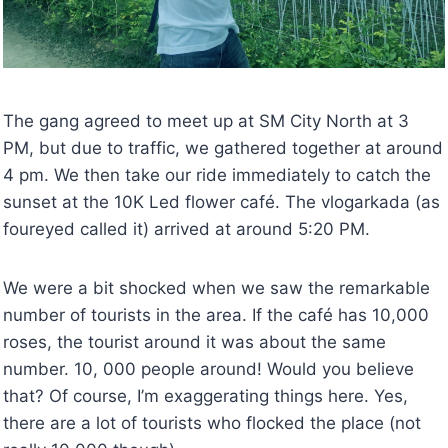
The gang agreed to meet up at SM City North at 3
PM, but due to traffic, we gathered together at around
4 pm. We then take our ride immediately to catch the
sunset at the 10K Led flower café. The vlogarkada (as
foureyed called it) arrived at around 5:20 PM.
We were a bit shocked when we saw the remarkable
number of tourists in the area. If the café has 10,000
roses, the tourist around it was about the same
number. 10, 000 people around! Would you believe
that? Of course, I’m exaggerating things here. Yes,
there are a lot of tourists who flocked the place (not