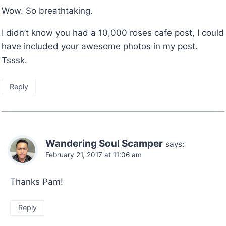
Wow. So breathtaking.
I didn’t know you had a 10,000 roses cafe post, I could
have included your awesome photos in my post.
Tsssk.
Reply
Wandering Soul Scamper
says:
February 21, 2017 at 11:06 am
Thanks Pam!
Reply