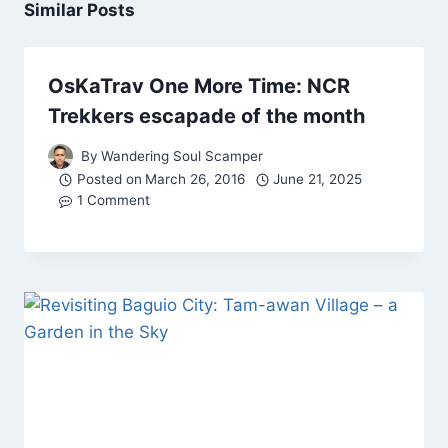
Similar Posts
OsKaTrav One More Time: NCR
Trekkers escapade of the month
By
Wandering Soul Scamper
Posted on
March 26, 2016
June 21, 2025
1 Comment