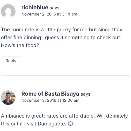
richieblue
says:
November 2, 2016 at 3:14 pm
The room rate is a little pricey for me but since they
offer fine dinning I guess it something to check out.
How’s the food?
Reply
Rome of Basta Bisaya
says:
November 3, 2016 at 12:06 am
Ambiance is great; rates are affordable. Will definitely
this out if I visit Dumaguete. 🙂