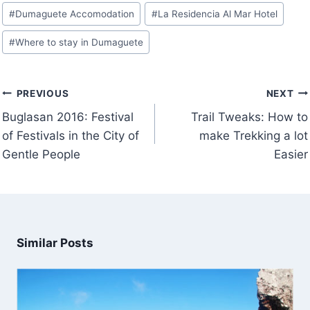
Post
#
Dumaguete Accomodation
#
La Residencia Al Mar Hotel
Tags:
#
Where to stay in Dumaguete
Post
PREVIOUS
NEXT
navigation
Buglasan 2016: Festival
Trail Tweaks: How to
of Festivals in the City of
make Trekking a lot
Gentle People
Easier
Similar Posts