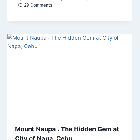
29 Comments
Mount Naupa : The Hidden Gem at
City of Naga, Cebu