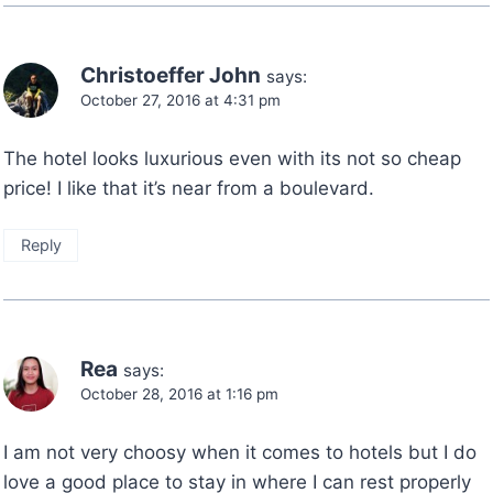
Christoeffer John
says:
October 27, 2016 at 4:31 pm
The hotel looks luxurious even with its not so cheap
price! I like that it’s near from a boulevard.
Reply
Rea
says:
October 28, 2016 at 1:16 pm
I am not very choosy when it comes to hotels but I do
love a good place to stay in where I can rest properly