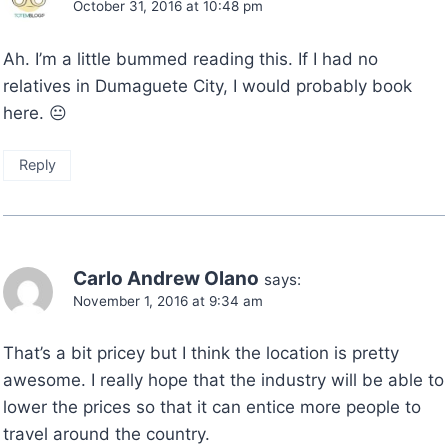
October 31, 2016 at 10:48 pm
Ah. I’m a little bummed reading this. If I had no
relatives in Dumaguete City, I would probably book
here. 😐
Reply
Carlo Andrew Olano
says:
November 1, 2016 at 9:34 am
That’s a bit pricey but I think the location is pretty
awesome. I really hope that the industry will be able to
lower the prices so that it can entice more people to
travel around the country.