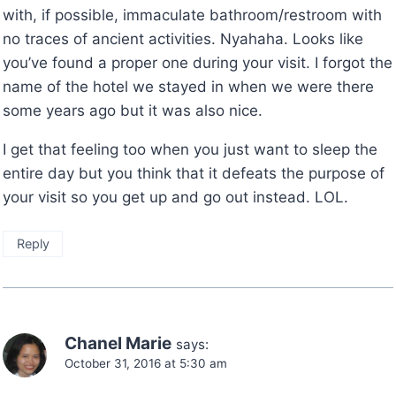
with, if possible, immaculate bathroom/restroom with
no traces of ancient activities. Nyahaha. Looks like
you’ve found a proper one during your visit. I forgot the
name of the hotel we stayed in when we were there
some years ago but it was also nice.
I get that feeling too when you just want to sleep the
entire day but you think that it defeats the purpose of
your visit so you get up and go out instead. LOL.
Reply
Chanel Marie
says:
October 31, 2016 at 5:30 am