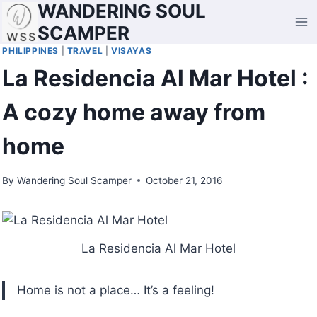
WANDERING SOUL
Skip
to
SCAMPER
content
PHILIPPINES
|
TRAVEL
|
VISAYAS
La Residencia Al Mar Hotel :
A cozy home away from
home
By
Wandering Soul Scamper
October 21, 2016
La Residencia Al Mar Hotel
Home is not a place… It’s a feeling!