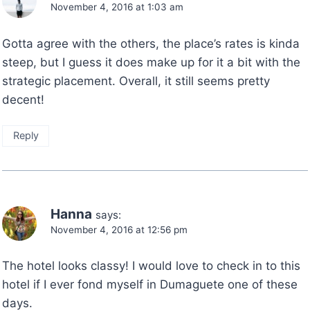
November 4, 2016 at 1:03 am
Gotta agree with the others, the place’s rates is kinda
steep, but I guess it does make up for it a bit with the
strategic placement. Overall, it still seems pretty
decent!
Reply
Hanna
says:
November 4, 2016 at 12:56 pm
The hotel looks classy! I would love to check in to this
hotel if I ever fond myself in Dumaguete one of these
days.