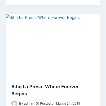
Sitio La Presa: Where Forever
Begins
By
admin
Posted on
March 24, 2015