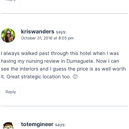
kriswanders
says:
October 31, 2016 at 8:05 pm
I always walked past through this hotel when I was
having my nursing review in Dumaguete. Now I can
see the interiors and I guess the price is as well worth
it. Great strategic location too. 🙂
Reply
totemgineer
says: