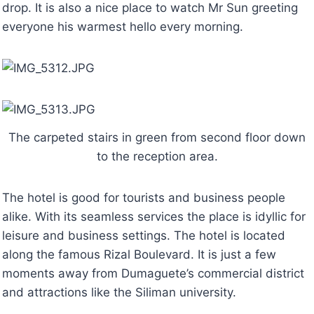
drop. It is also a nice place to watch Mr Sun greeting
everyone his warmest hello every morning.
The carpeted stairs in green from second floor down
to the reception area.
The hotel is good for tourists and business people
alike. With its seamless services the place is idyllic for
leisure and business settings. The hotel is located
along the famous Rizal Boulevard. It is just a few
moments away from Dumaguete’s commercial district
and attractions like the Siliman university.