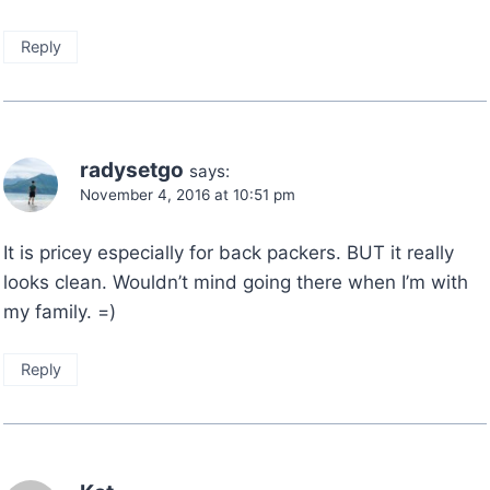
Reply
radysetgo
says:
November 4, 2016 at 10:51 pm
It is pricey especially for back packers. BUT it really
looks clean. Wouldn’t mind going there when I’m with
my family. =)
Reply