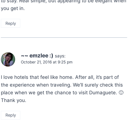
to stay. Real simple, but appearing to be elegant when
you get in.
Reply
~~ emzlee :)
says:
October 21, 2016 at 9:25 pm
I love hotels that feel like home. After all, it’s part of
the experience when traveling. We’ll surely check this
place when we get the chance to visit Dumaguete. 🙂
Thank you.
Reply