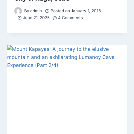
By
admin
Posted on
January 1, 2016
June 21, 2025
4 Comments