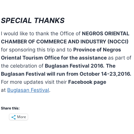
SPECIAL THANKS
I would like to thank the Office of
NEGROS ORIENTAL
CHAMBER OF COMMERCE AND INDUSTRY (NOCCI)
for sponsoring this trip and to
Province of Negros
Oriental Tourism Office for the assistance
as part of
the celebration of
Buglasan Festival 2016.
The
Buglasan Festival will run from October 14-23,2016.
For more updates visit their
Facebook page
at
Buglasan Festival
.
Share this:
More