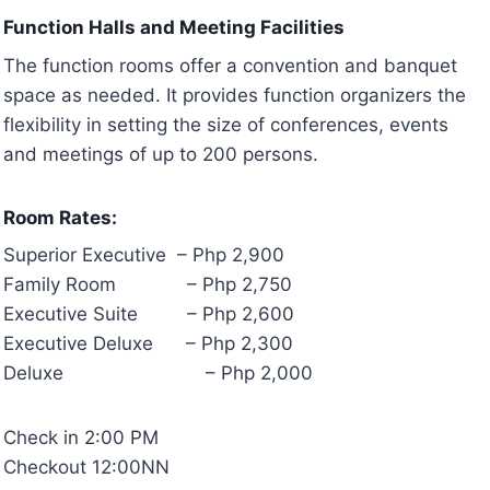
Function Halls and Meeting Facilities
The function rooms offer a convention and banquet
space as needed. It provides function organizers the
flexibility in setting the size of conferences, events
and meetings of up to 200 persons.
Room Rates:
Superior Executive – Php 2,900
Family Room – Php 2,750
Executive Suite – Php 2,600
Executive Deluxe – Php 2,300
Deluxe – Php 2,000
Check in 2:00 PM
Checkout 12:00NN