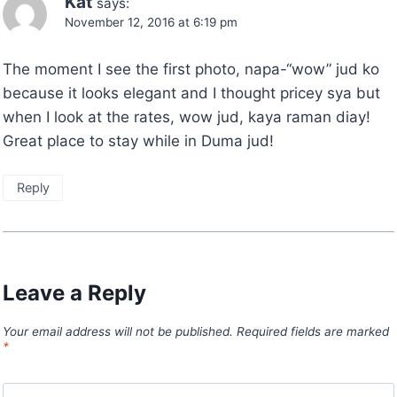
Kat
says:
November 12, 2016 at 6:19 pm
The moment I see the first photo, napa-“wow” jud ko
because it looks elegant and I thought pricey sya but
when I look at the rates, wow jud, kaya raman diay!
Great place to stay while in Duma jud!
Reply
Leave a Reply
Your email address will not be published.
Required fields are marked
*