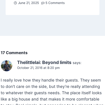
June 21, 2025
5 Comments
17 Comments
Thelittlelai: Beyond limits
says:
October 21, 2016 at 8:20 pm
I really love how they handle their guests. They seem
to don’t care on the side, but they’re really attending
to whatever their guests needs. The place itself looks
like a big house and that makes it more comfortable