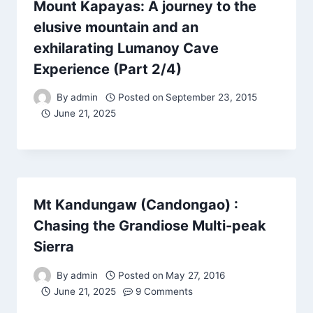
Mount Kapayas: A journey to the
elusive mountain and an
exhilarating Lumanoy Cave
Experience (Part 2/4)
By
admin
Posted on
September 23, 2015
June 21, 2025
Mt Kandungaw (Candongao) :
Chasing the Grandiose Multi-peak
Sierra
By
admin
Posted on
May 27, 2016
June 21, 2025
9 Comments