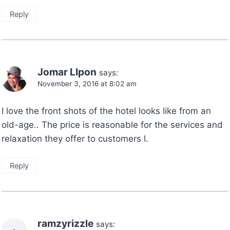
Reply
Jomar LIpon
says:
November 3, 2016 at 8:02 am
I love the front shots of the hotel looks like from an
old-age.. The price is reasonable for the services and
relaxation they offer to customers l.
Reply
ramzyrizzle
says: