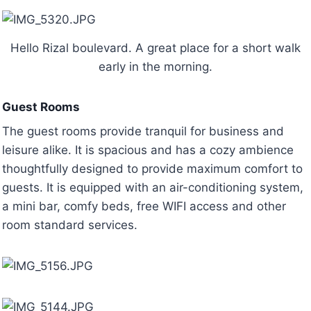
Hello Rizal boulevard. A great place for a short walk
early in the morning.
Guest Rooms
The guest rooms provide tranquil for business and
leisure alike. It is spacious and has a cozy ambience
thoughtfully designed to provide maximum comfort to
guests. It is equipped with an air-conditioning system,
a mini bar, comfy beds, free WIFI access and other
room standard services.