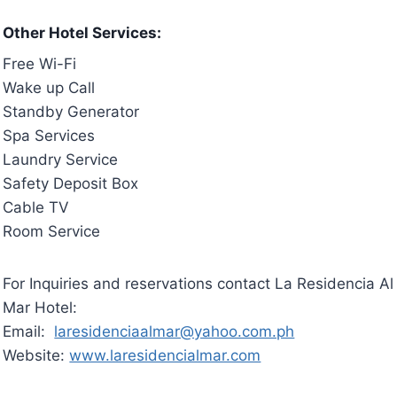
Other Hotel Services:
Free Wi-Fi
Wake up Call
Standby Generator
Spa Services
Laundry Service
Safety Deposit Box
Cable TV
Room Service
For Inquiries and reservations contact La Residencia Al
Mar Hotel:
Email:
laresidenciaalmar@yahoo.com.ph
Website:
www.laresidencialmar.com