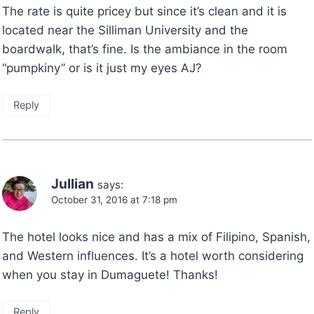
The rate is quite pricey but since it’s clean and it is
located near the Silliman University and the
boardwalk, that’s fine. Is the ambiance in the room
“pumpkiny” or is it just my eyes AJ?
Reply
Jullian
says:
October 31, 2016 at 7:18 pm
The hotel looks nice and has a mix of Filipino, Spanish,
and Western influences. It’s a hotel worth considering
when you stay in Dumaguete! Thanks!
Reply