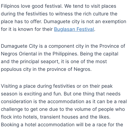
Filipinos love good festival. We tend to visit places
during the festivities to witness the rich culture the
place has to offer. Dumaguete city is not an exemption
for it is known for their
Buglasan Festival
.
Dumaguete City is a component city in the Province of
Negros Oriental in the Philippines. Being the capital
and the principal seaport, it is one of the most
populous city in the province of Negros.
Visiting a place during festivities or on their peak
season is exciting and fun. But one thing that needs
consideration is the accommodation as it can be a real
challenge to get one due to the volume of people who
flock into hotels, transient houses and the likes.
Booking a hotel accommodation will be a race for the