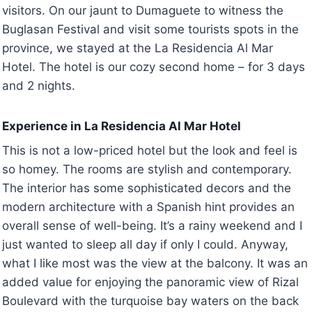
visitors. On our jaunt to Dumaguete to witness the
Buglasan Festival and visit some tourists spots in the
province, we stayed at the La Residencia Al Mar
Hotel. The hotel is our cozy second home – for 3 days
and 2 nights.
Experience in La Residencia Al Mar Hotel
This is not a low-priced hotel but the look and feel is
so homey. The rooms are stylish and contemporary.
The interior has some sophisticated decors and the
modern architecture with a Spanish hint provides an
overall sense of well-being. It’s a rainy weekend and I
just wanted to sleep all day if only I could. Anyway,
what I like most was the view at the balcony. It was an
added value for enjoying the panoramic view of Rizal
Boulevard with the turquoise bay waters on the back