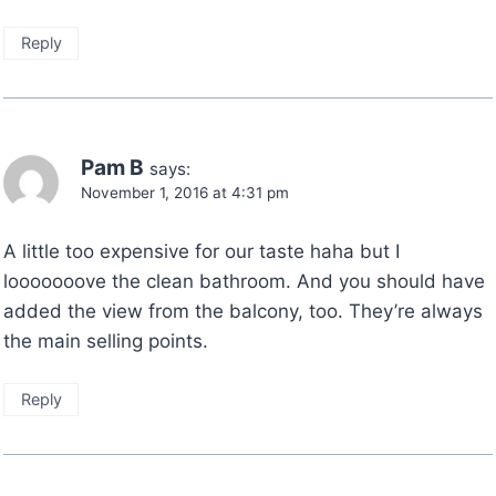
Reply
Pam B
says:
November 1, 2016 at 4:31 pm
A little too expensive for our taste haha but I
looooooove the clean bathroom. And you should have
added the view from the balcony, too. They’re always
the main selling points.
Reply