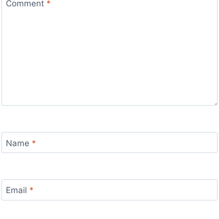
Comment
*
Name
*
Email
*