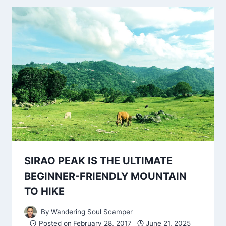
SIRAO PEAK IS THE ULTIMATE
BEGINNER-FRIENDLY MOUNTAIN
TO HIKE
By
Wandering Soul Scamper
Posted on
February 28, 2017
June 21, 2025