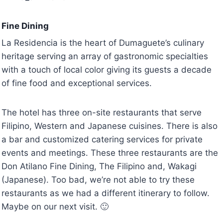
Fine Dining
La Residencia is the heart of Dumaguete’s culinary
heritage serving an array of gastronomic specialties
with a touch of local color giving its guests a decade
of fine food and exceptional services.
The hotel has three on-site restaurants that serve
Filipino, Western and Japanese cuisines. There is also
a bar and customized catering services for private
events and meetings. These three restaurants are the
Don Atilano Fine Dining, The Filipino and, Wakagi
(Japanese). Too bad, we’re not able to try these
restaurants as we had a different itinerary to follow.
Maybe on our next visit. 🙂