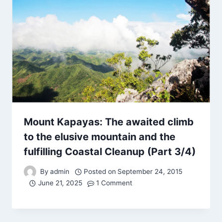
Mount Kapayas: The awaited climb
to the elusive mountain and the
fulfilling Coastal Cleanup (Part 3/4)
By
admin
Posted on
September 24, 2015
June 21, 2025
1 Comment