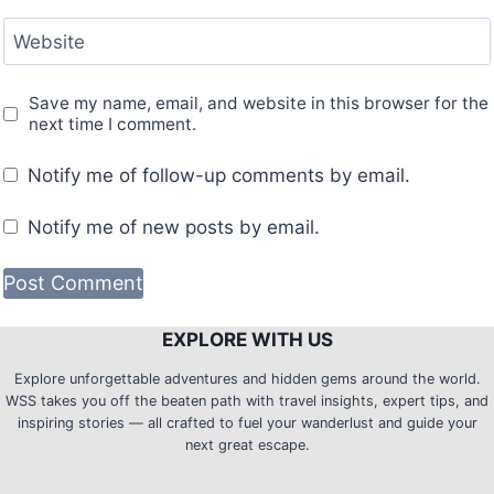
Website
Save my name, email, and website in this browser for the
next time I comment.
Notify me of follow-up comments by email.
Notify me of new posts by email.
EXPLORE WITH US
Explore unforgettable adventures and hidden gems around the world.
WSS takes you off the beaten path with travel insights, expert tips, and
inspiring stories — all crafted to fuel your wanderlust and guide your
next great escape.