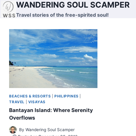
WANDERING SOUL SCAMPER
Skip
to
Travel stories of the free-spirited soul!
content
BEACHES & RESORTS
|
PHILIPPINES
|
TRAVEL
|
VISAYAS
Bantayan Island: Where Serenity
Overflows
By
Wandering Soul Scamper