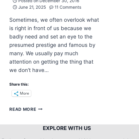
Posted on
December 30, 2016
June 21, 2025
11 Comments
Sometimes, we often overlook what
is right in front of us because we
badly need and set an eye to the
presumed prestige and famous by
many. We usually pay much
attention on getting the thing that
we don’t have…
Share this:
More
BANTAYAN
READ MORE
ISLAND:
WHERE
SERENITY
EXPLORE WITH US
OVERFLOWS