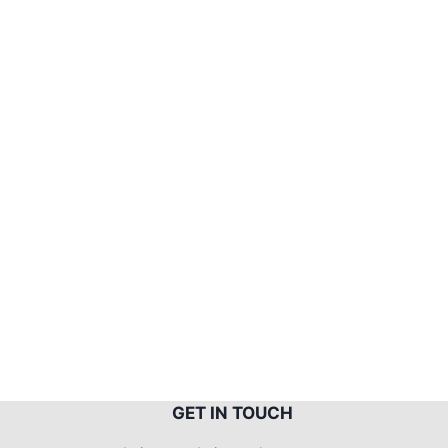
G
ET IN TOUCH