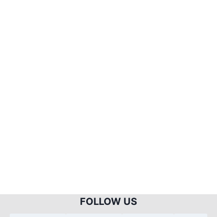
FOLLOW US