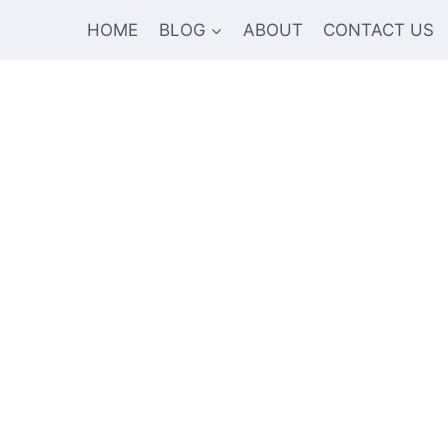
HOME
BLOG
ABOUT
CONTACT US