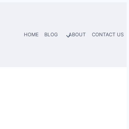
HOME
BLOG
ABOUT
CONTACT US