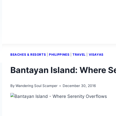
BEACHES & RESORTS
|
PHILIPPINES
|
TRAVEL
|
VISAYAS
Bantayan Island: Where S
By
Wandering Soul Scamper
December 30, 2016