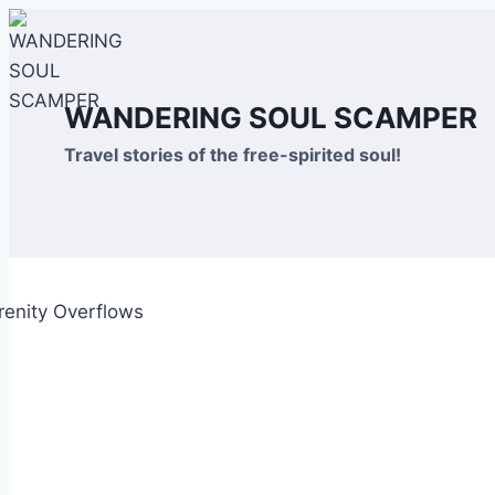
Skip
to
content
WANDERING SOUL SCAMPER
Travel stories of the free-spirited soul!