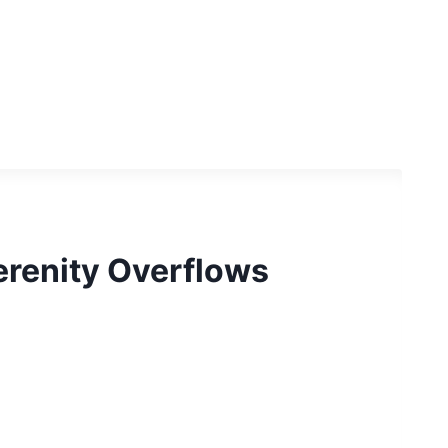
erenity Overflows