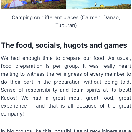
Camping on different places (Carmen, Danao,
Tuburan)
The food, socials, hugots and games
We had enough time to prepare our food. As usual,
food preparation is per group. It was really heart
melting to witness the willingness of every member to
do their part in the preparation without being told.
Sense of responsibility and team spirits at its best!
Kudos! We had a great meal, great food, great
experience – and that is all because of the great
company!
In big groups like this, possibilities of new joiners are a