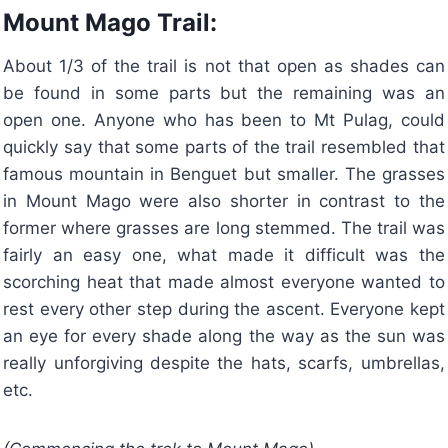
Mount Mago Trail:
About 1/3 of the trail is not that open as shades can
be found in some parts but the remaining was an
open one. Anyone who has been to Mt Pulag, could
quickly say that some parts of the trail resembled that
famous mountain in Benguet but smaller. The grasses
in Mount Mago were also shorter in contrast to the
former where grasses are long stemmed. The trail was
fairly an easy one, what made it difficult was the
scorching heat that made almost everyone wanted to
rest every other step during the ascent. Everyone kept
an eye for every shade along the way as the sun was
really unforgiving despite the hats, scarfs, umbrellas,
etc.