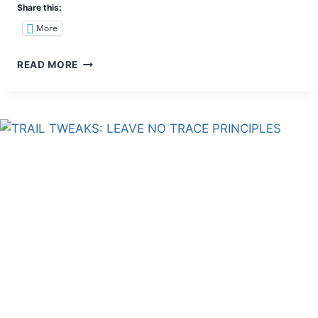
Share this:
More
6
READ MORE
REASONS
WHY
MOUNT
NAUPA
IS
FOR
BEGINNERS