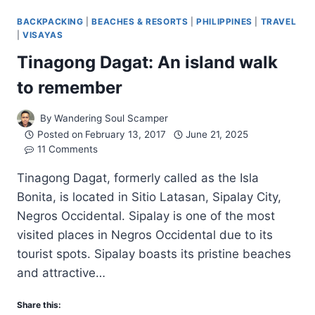
BACKPACKING
|
BEACHES & RESORTS
|
PHILIPPINES
|
TRAVEL
|
VISAYAS
Tinagong Dagat: An island walk
to remember
By
Wandering Soul Scamper
Posted on
February 13, 2017
June 21, 2025
11 Comments
Tinagong Dagat, formerly called as the Isla
Bonita, is located in Sitio Latasan, Sipalay City,
Negros Occidental. Sipalay is one of the most
visited places in Negros Occidental due to its
tourist spots. Sipalay boasts its pristine beaches
and attractive…
Share this: