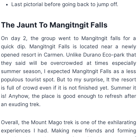
Last pictorial before going back to jump off.
The Jaunt To Mangitngit Falls
On day 2, the group went to Mangitngit falls for a
quick dip. Mangitngit Falls is located near a newly
opened resort in Carmen. Unlike Durano Eco-park that
they said will be overcrowded at times especially
summer season, I expected Mangitngit Falls as a less
populous tourist spot. But to my surprise, It the resort
is full of crowd even if it is not finished yet. Summer it
is! Anyhow, the place is good enough to refresh after
an exuding trek.
Overall, the Mount Mago trek is one of the exhilarating
experiences I had. Making new friends and forming