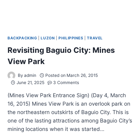
BACKPACKING
|
LUZON
|
PHILIPPINES
|
TRAVEL
Revisiting Baguio City: Mines
View Park
By
admin
Posted on
March 26, 2015
June 21, 2025
3 Comments
(Mines View Park Entrance Sign) (Day 4, March
16, 2015) Mines View Park is an overlook park on
the northeastern outskirts of Baguio City. This is
one of the lasting attractions among Baguio City’s
mining locations when it was started…