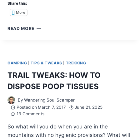
Share this:
More
REVISITING
READ MORE
BAGUIO
CITY:
MINES
VIEW
PARK
CAMPING
|
TIPS & TWEAKS
|
TREKKING
TRAIL TWEAKS: HOW TO
DISPOSE POOP TISSUES
By
Wandering Soul Scamper
Posted on
March 7, 2017
June 21, 2025
13 Comments
So what will you do when you are in the
mountains with no hygienic provisions? What will