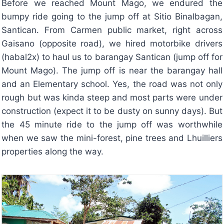
Before we reached Mount Mago, we endured the
bumpy ride going to the jump off at Sitio Binalbagan,
Santican. From Carmen public market, right across
Gaisano (opposite road), we hired motorbike drivers
(habal2x) to haul us to barangay Santican (jump off for
Mount Mago). The jump off is near the barangay hall
and an Elementary school. Yes, the road was not only
rough but was kinda steep and most parts were under
construction (expect it to be dusty on sunny days). But
the 45 minute ride to the jump off was worthwhile
when we saw the mini-forest, pine trees and Lhuilliers
properties along the way.