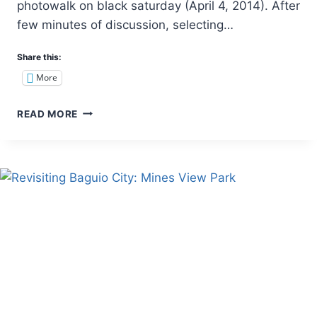
photowalk on black saturday (April 4, 2014). After
few minutes of discussion, selecting…
Share this:
More
REVISITING
READ MORE
MOUNT
BABAG
(RCPI
TOWERS):
A
NIGHT
CAMP
WITH
THE
MESMERIZING
CITY
LIGHTS