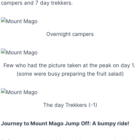
campers and 7 day trekkers.
Overnight campers
Few who had the picture taken at the peak on day 1.
(some were busy preparing the fruit salad)
The day Trekkers (-1)
Journey to Mount Mago Jump Off: A bumpy ride!