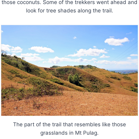
those coconuts. Some of the trekkers went ahead and
look for tree shades along the trail.
The part of the trail that resembles like those
grasslands in Mt Pulag.