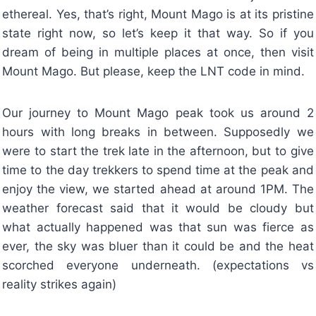
ethereal. Yes, that’s right, Mount Mago is at its pristine
state right now, so let’s keep it that way. So if you
dream of being in multiple places at once, then visit
Mount Mago. But please, keep the LNT code in mind.
Our journey to Mount Mago peak took us around 2
hours with long breaks in between. Supposedly we
were to start the trek late in the afternoon, but to give
time to the day trekkers to spend time at the peak and
enjoy the view, we started ahead at around 1PM. The
weather forecast said that it would be cloudy but
what actually happened was that sun was fierce as
ever, the sky was bluer than it could be and the heat
scorched everyone underneath. (expectations vs
reality strikes again)