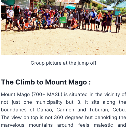
Group picture at the jump off
The Climb to Mount Mago :
Mount Mago (700+ MASL) is situated in the vicinity of
not just one municipality but 3. It sits along the
boundaries of Danao, Carmen and Tuburan, Cebu.
The view on top is not 360 degrees but beholding the
marvelous mountains around feels majestic and