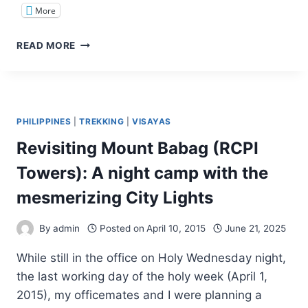
More
TINAGONG
READ MORE
DAGAT:
AN
ISLAND
WALK
TO
PHILIPPINES
|
TREKKING
|
VISAYAS
REMEMBER
Revisiting Mount Babag (RCPI
Towers): A night camp with the
mesmerizing City Lights
By
admin
Posted on
April 10, 2015
June 21, 2025
While still in the office on Holy Wednesday night,
the last working day of the holy week (April 1,
2015), my officemates and I were planning a