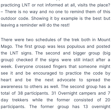
practicing LNT or not informed at all, visits the place?
– There is no way and no one to remind them of this
outdoor code. Showing it by example is the best but
leaving a reminder will do the rest!
There were two schedules of the trek both in Mount
Mago. The first group was less populous and posted
the LNT signs. The second and bigger group (big
group) checked if the signs were still intact after a
week. Everyone crossed fingers that someone might
see it and be encouraged to practice the code by
heart and be the next advocate to spread the
awareness to others as well. The second group has a
total of 38 participants. 31 Overnight campers and 7
day trekkers while the former consisted of 20
participants. The former group has 13 overnight