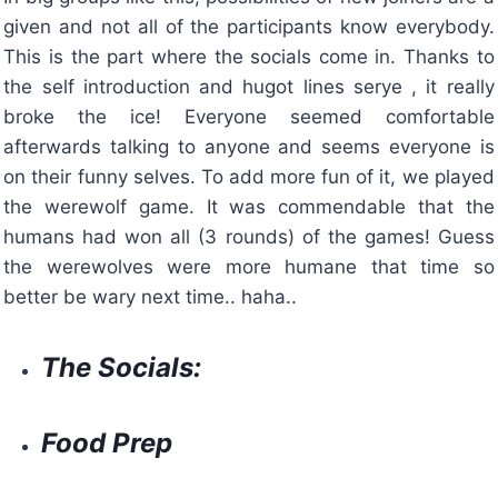
given and not all of the participants know everybody.
This is the part where the socials come in. Thanks to
the self introduction and hugot lines serye , it really
broke the ice! Everyone seemed comfortable
afterwards talking to anyone and seems everyone is
on their funny selves. To add more fun of it, we played
the werewolf game. It was commendable that the
humans had won all (3 rounds) of the games! Guess
the werewolves were more humane that time so
better be wary next time.. haha..
The Socials:
Food Prep