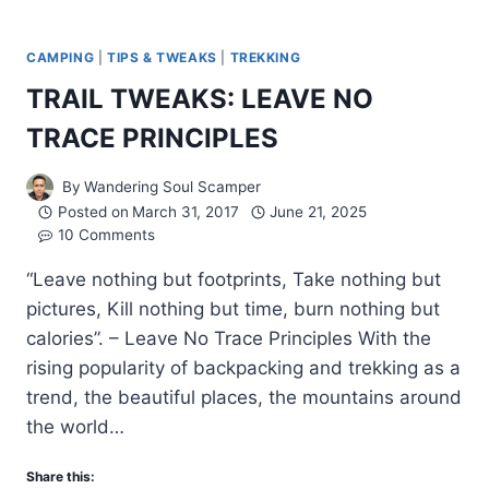
CAMPING
|
TIPS & TWEAKS
|
TREKKING
TRAIL TWEAKS: LEAVE NO
TRACE PRINCIPLES
By
Wandering Soul Scamper
Posted on
March 31, 2017
June 21, 2025
10 Comments
“Leave nothing but footprints, Take nothing but
pictures, Kill nothing but time, burn nothing but
calories”. – Leave No Trace Principles With the
rising popularity of backpacking and trekking as a
trend, the beautiful places, the mountains around
the world…
Share this: