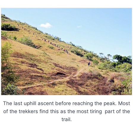
The last uphill ascent before reaching the peak. Most
of the trekkers find this as the most tiring part of the
trail.