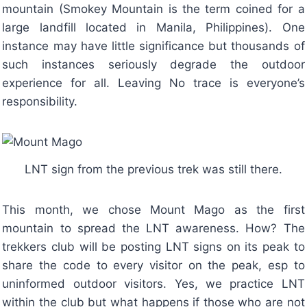
mountain (Smokey Mountain is the term coined for a
large landfill located in Manila, Philippines). One
instance may have little significance but thousands of
such instances seriously degrade the outdoor
experience for all. Leaving No trace is everyone’s
responsibility.
LNT sign from the previous trek was still there.
This month, we chose Mount Mago as the first
mountain to spread the LNT awareness. How? The
trekkers club will be posting LNT signs on its peak to
share the code to every visitor on the peak, esp to
uninformed outdoor visitors. Yes, we practice LNT
within the club but what happens if those who are not