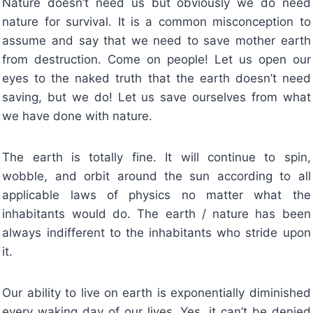
Nature doesn’t need us but obviously we do need
nature for survival. It is a common misconception to
assume and say that we need to save mother earth
from destruction. Come on people! Let us open our
eyes to the naked truth that the earth doesn’t need
saving, but we do! Let us save ourselves from what
we have done with nature.
The earth is totally fine. It will continue to spin,
wobble, and orbit around the sun according to all
applicable laws of physics no matter what the
inhabitants would do. The earth / nature has been
always indifferent to the inhabitants who stride upon
it.
Our ability to live on earth is exponentially diminished
every waking day of our lives. Yes, it can’t be denied