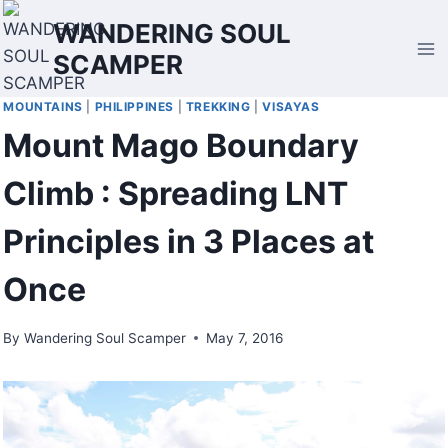
Skip
WANDERING SOUL
to
SCAMPER
content
MOUNTAINS
|
PHILIPPINES
|
TREKKING
|
VISAYAS
Mount Mago Boundary
Climb : Spreading LNT
Principles in 3 Places at
Once
By
Wandering Soul Scamper
May 7, 2016