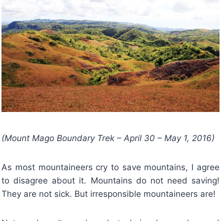
(Mount Mago Boundary Trek – April 30 – May 1, 2016)
As most mountaineers cry to save mountains, I agree
to disagree about it. Mountains do not need saving!
They are not sick. But irresponsible mountaineers are!