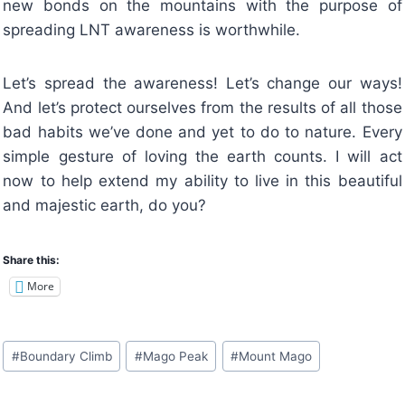
new bonds on the mountains with the purpose of
spreading LNT awareness is worthwhile.
Let’s spread the awareness! Let’s change our ways!
And let’s protect ourselves from the results of all those
bad habits we’ve done and yet to do to nature. Every
simple gesture of loving the earth counts. I will act
now to help extend my ability to live in this beautiful
and majestic earth, do you?
Share this:
More
Post
#
Boundary Climb
#
Mago Peak
#
Mount Mago
Tags: