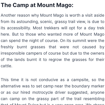
The Camp at Mount Mago:
Another reason why Mount Mago is worth a visit aside
from its astounding, scenic, grassy trail view, is due to
its accessibility. Most trekkers will opt for a day trek
here. But to those who wanted more of Mount Mago
can spend the night of course. On its summit were the
freshly burnt grasses that were not caused by
irresponsible campers of course but due to the owners
of the lands burnt it to regrow the grasses for their
cattle.
This time it is not conducive as a campsite, so the
alternative was to set camp near the boundary marker
or as our hired motrocycle driver suggested, anyone
can camp on the grassy part of the trail resembling
that of Mount Pulag but is a very open area. We chose