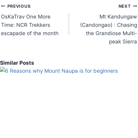
Post
PREVIOUS
NEXT
navigation
OsKaTrav One More
Mt Kandungaw
Time: NCR Trekkers
(Candongao) : Chasing
escapade of the month
the Grandiose Multi-
peak Sierra
Similar Posts