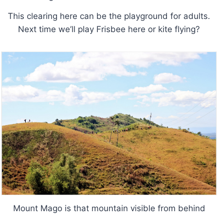
This clearing here can be the playground for adults.
Next time we’ll play Frisbee here or kite flying?
Mount Mago is that mountain visible from behind