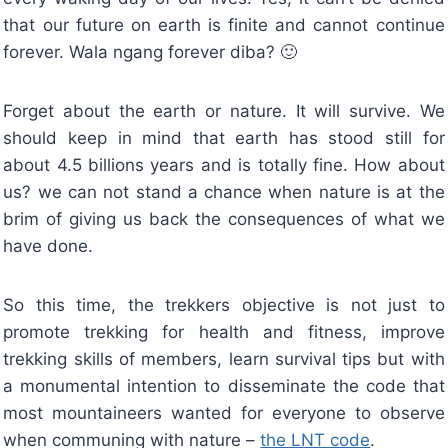
that our future on earth is finite and cannot continue
forever. Wala ngang forever diba? 🙂
Forget about the earth or nature. It will survive. We
should keep in mind that earth has stood still for
about 4.5 billions years and is totally fine. How about
us? we can not stand a chance when nature is at the
brim of giving us back the consequences of what we
have done.
So this time, the trekkers objective is not just to
promote trekking for health and fitness, improve
trekking skills of members, learn survival tips but with
a monumental intention to disseminate the code that
most mountaineers wanted for everyone to observe
when communing with nature –
the LNT code
.