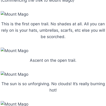
(Commencing the trek to Mount Mago)
This is the first open trail. No shades at all. All you can
rely on is your hats, umbrellas, scarfs, etc else you will
be scorched.
Ascent on the open trail.
The sun is so unforgiving. No clouds! It’s really burning
hot!