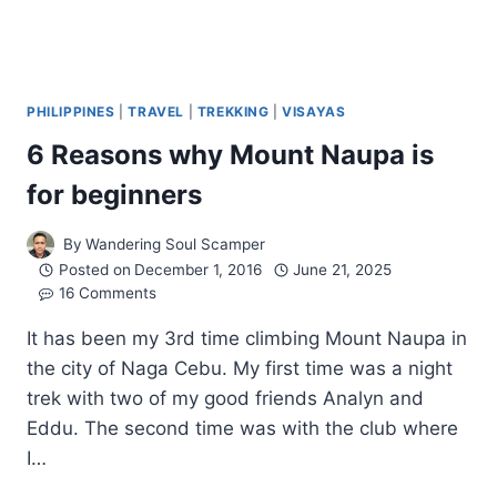
PHILIPPINES
|
TRAVEL
|
TREKKING
|
VISAYAS
6 Reasons why Mount Naupa is
for beginners
By
Wandering Soul Scamper
Posted on
December 1, 2016
June 21, 2025
16 Comments
It has been my 3rd time climbing Mount Naupa in
the city of Naga Cebu. My first time was a night
trek with two of my good friends Analyn and
Eddu. The second time was with the club where
I…