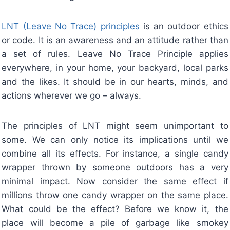
LNT (Leave No Trace) principles
is an outdoor ethics
or code. It is an awareness and an attitude rather than
a set of rules. Leave No Trace Principle applies
everywhere, in your home, your backyard, local parks
and the likes. It should be in our hearts, minds, and
actions wherever we go – always.
The principles of LNT might seem unimportant to
some. We can only notice its implications until we
combine all its effects. For instance, a single candy
wrapper thrown by someone outdoors has a very
minimal impact. Now consider the same effect if
millions throw one candy wrapper on the same place.
What could be the effect? Before we know it, the
place will become a pile of garbage like smokey