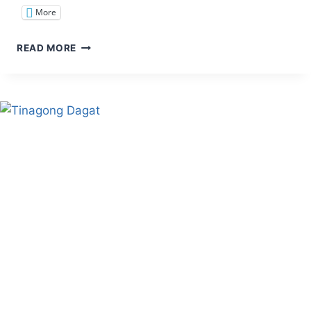
More
TRAIL
READ MORE
TWEAKS:
LEAVE
NO
TRACE
PRINCIPLES