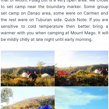
to set camp near the boundary marker. Some group
set camp on Danao area, some were on Carmen and
the rest were on Tuburan side. Quick Note: If you are
sensitive to cold temperature then better bring a
warmer with you when camping at Mount Mago. It will
be mildly chilly at late night until early morning.