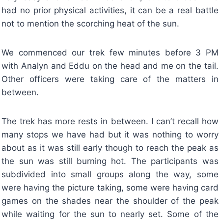
had no prior physical activities, it can be a real battle
not to mention the scorching heat of the sun.
We commenced our trek few minutes before 3 PM
with Analyn and Eddu on the head and me on the tail.
Other officers were taking care of the matters in
between.
The trek has more rests in between. I can’t recall how
many stops we have had but it was nothing to worry
about as it was still early though to reach the peak as
the sun was still burning hot. The participants was
subdivided into small groups along the way, some
were having the picture taking, some were having card
games on the shades near the shoulder of the peak
while waiting for the sun to nearly set. Some of the