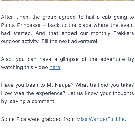
After lunch, the group agreed to hail a cab going to
Punta Princessa – back to the place where the event
had started. And that ended our monthly Trekkers
outdoor activity. Till the next adventure!
Also, you can have a glimpse of the adventure by
watching this video
here
.
Have you been to Mt Naupa? What trail did you take?
How was the experience? Let us know your thoughts
by leaving a comment.
Some Pics were grabbed from
Miss WanderFullLife
.