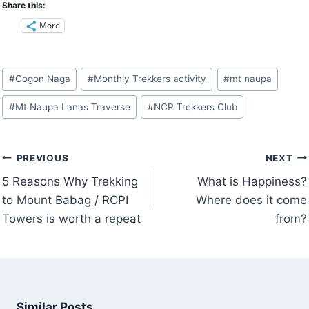
Share this:
More
Post
#
Cogon Naga
#
Monthly Trekkers activity
#
mt naupa
Tags:
#
Mt Naupa Lanas Traverse
#
NCR Trekkers Club
Post
PREVIOUS
NEXT
navigation
5 Reasons Why Trekking
What is Happiness?
to Mount Babag / RCPI
Where does it come
Towers is worth a repeat
from?
Similar Posts