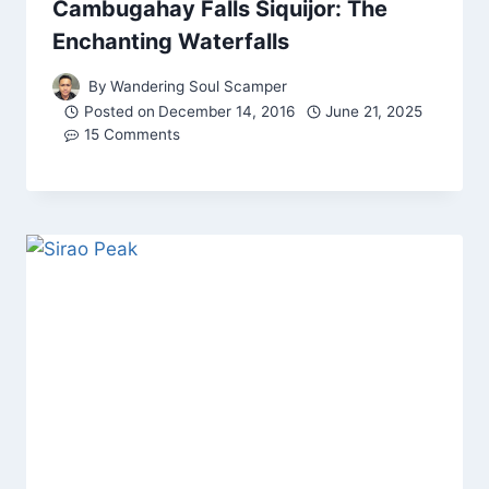
Cambugahay Falls Siquijor: The
Enchanting Waterfalls
By
Wandering Soul Scamper
Posted on
December 14, 2016
June 21, 2025
15 Comments