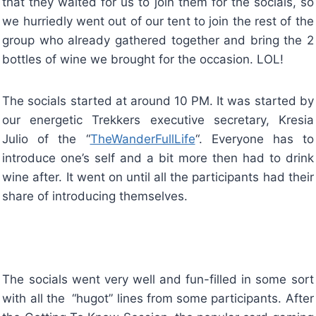
that they waited for us to join them for the socials, so
we hurriedly went out of our tent to join the rest of the
group who already gathered together and bring the 2
bottles of wine we brought for the occasion. LOL!
The socials started at around 10 PM. It was started by
our energetic Trekkers executive secretary, Kresia
Julio of the “
TheWanderFullLife
“. Everyone has to
introduce one’s self and a bit more then had to drink
wine after. It went on until all the participants had their
share of introducing themselves.
The socials went very well and fun-filled in some sort
with all the “hugot” lines from some participants. After