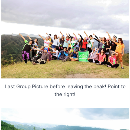
Last Group Picture before leaving the peak! Point to
the right!