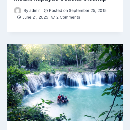
By
admin
Posted on
September 25, 2015
June 21, 2025
2 Comments