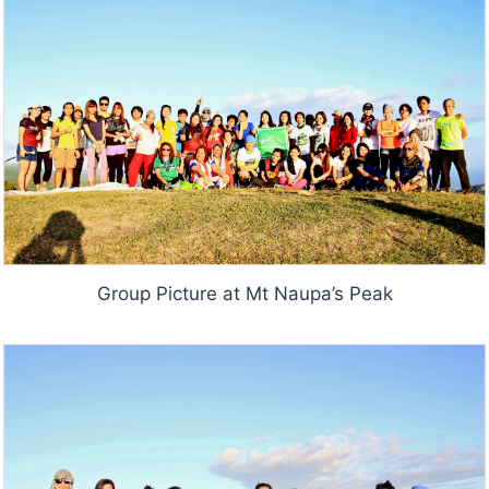
Group Picture at Mt Naupa’s Peak