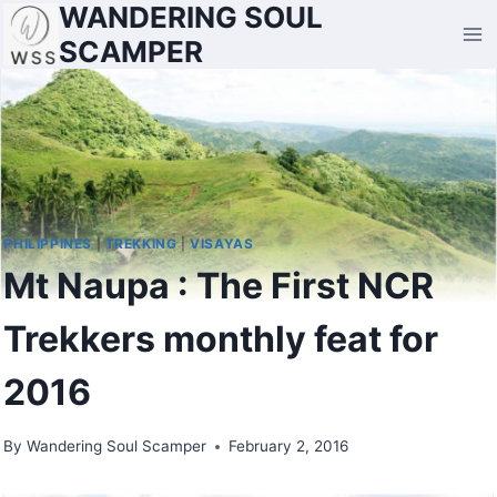
WANDERING SOUL
Skip
to
SCAMPER
content
PHILIPPINES
|
TREKKING
|
VISAYAS
Mt Naupa : The First NCR
Trekkers monthly feat for
2016
By
Wandering Soul Scamper
February 2, 2016