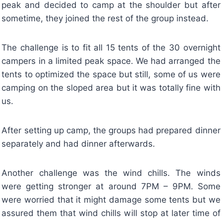
peak and decided to camp at the shoulder but after
sometime, they joined the rest of the group instead.
The challenge is to fit all 15 tents of the 30 overnight
campers in a limited peak space. We had arranged the
tents to optimized the space but still, some of us were
camping on the sloped area but it was totally fine with
us.
After setting up camp, the groups had prepared dinner
separately and had dinner afterwards.
Another challenge was the wind chills. The winds
were getting stronger at around 7PM – 9PM. Some
were worried that it might damage some tents but we
assured them that wind chills will stop at later time of