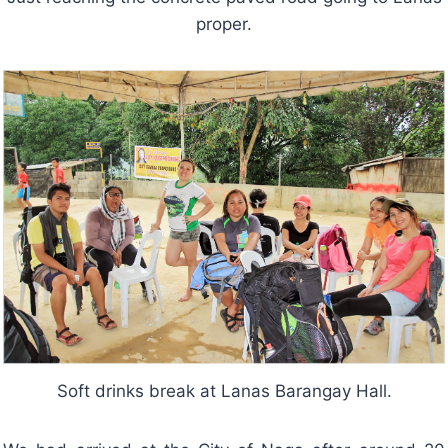
proper.
Soft drinks break at Lanas Barangay Hall.