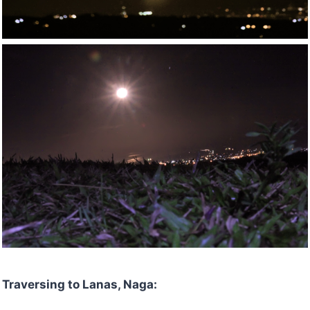
Traversing to Lanas, Naga: