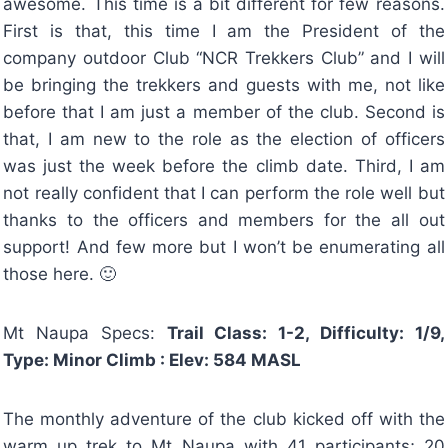
awesome. This time is a bit different for few reasons.
First is that, this time I am the President of the
company outdoor Club “NCR Trekkers Club” and I will
be bringing the trekkers and guests with me, not like
before that I am just a member of the club. Second is
that, I am new to the role as the election of officers
was just the week before the climb date. Third, I am
not really confident that I can perform the role well but
thanks to the officers and members for the all out
support! And few more but I won’t be enumerating all
those here. 🙂
Mt Naupa Specs:
Trail Class: 1-2, Difficulty: 1/9,
Type: Minor Climb : Elev: 584 MASL
The monthly adventure of the club kicked off with the
warm up trek to Mt Naupa with 41 participants; 20