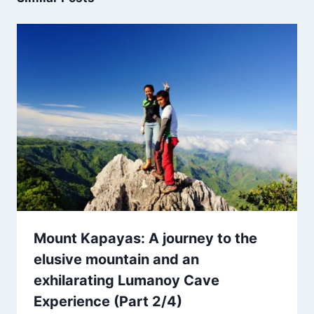
Mount Kapayas: A journey to the
elusive mountain and an
exhilarating Lumanoy Cave
Experience (Part 2/4)