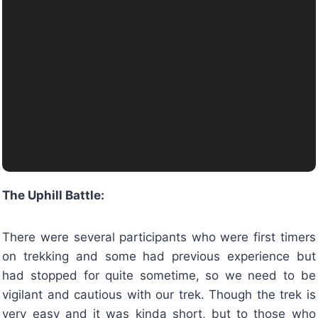
The Uphill Battle:
There were several participants who were first timers
on trekking and some had previous experience but
had stopped for quite sometime, so we need to be
vigilant and cautious with our trek. Though the trek is
very easy and it was kinda short, but to those who