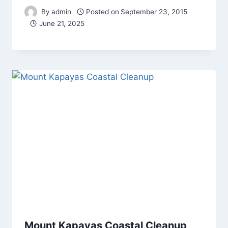
By
admin
Posted on
September 23, 2015
June 21, 2025
Mount Kapayas Coastal Cleanup