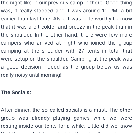
the night like in our previous camp in there. Good thing
was, it really stopped and it was around 10 PM, a bit
earlier than last time. Also, it was note worthy to know
that it was a bit colder and breezy in the peak than in
the shoulder. In the other hand, there were few more
campers who arrived at night who joined the group
camping at the shoulder with 27 tents in total that
were setup on the shoulder. Camping at the peak was
a good decision indeed as the group below us was
really noisy until morning!
The Socials:
After dinner, the so-called socials is a must. The other
group was already playing games while we were
resting inside our tents for a while. Little did we know