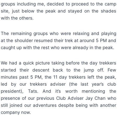
groups including me, decided to proceed to the camp
site, just below the peak and stayed on the shades
with the others.
The remaining groups who were relaxing and playing
at the shoulder resumed their trek at around 5 PM and
caught up with the rest who were already in the peak.
We had a quick picture taking before the day trekkers
started their descent back to the jump off. Few
minutes past 5 PM, the 11 day trekkers left the peak,
led by our trekkers adviser (the last year’s club
president), Tats. And it’s worth mentioning the
presence of our previous Club Adviser Jay Chan who
still joined our adventures despite being with another
company now.