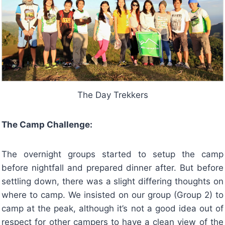
The Day Trekkers
The Camp Challenge:
The overnight groups started to setup the camp
before nightfall and prepared dinner after. But before
settling down, there was a slight differing thoughts on
where to camp. We insisted on our group (Group 2) to
camp at the peak, although it’s not a good idea out of
respect for other campers to have a clean view of the