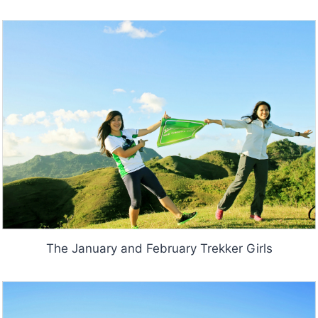
The January and February Trekker Girls