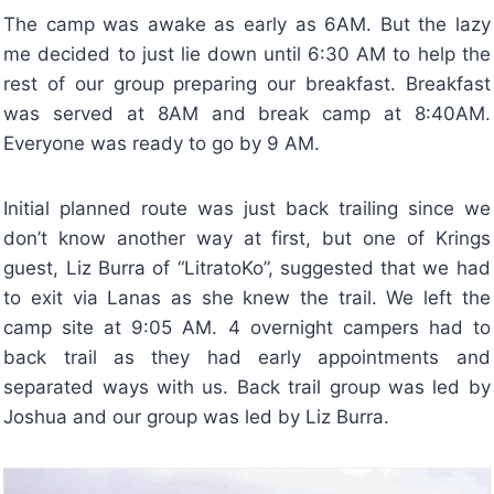
The camp was awake as early as 6AM. But the lazy
me decided to just lie down until 6:30 AM to help the
rest of our group preparing our breakfast. Breakfast
was served at 8AM and break camp at 8:40AM.
Everyone was ready to go by 9 AM.
Initial planned route was just back trailing since we
don’t know another way at first, but one of Krings
guest, Liz Burra of “LitratoKo”, suggested that we had
to exit via Lanas as she knew the trail. We left the
camp site at 9:05 AM. 4 overnight campers had to
back trail as they had early appointments and
separated ways with us. Back trail group was led by
Joshua and our group was led by Liz Burra.