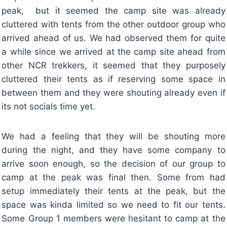
peak, but it seemed the camp site was already
cluttered with tents from the other outdoor group who
arrived ahead of us. We had observed them for quite
a while since we arrived at the camp site ahead from
other NCR trekkers, it seemed that they purposely
cluttered their tents as if reserving some space in
between them and they were shouting already even if
its not socials time yet.
We had a feeling that they will be shouting more
during the night, and they have some company to
arrive soon enough, so the decision of our group to
camp at the peak was final then. Some from had
setup immediately their tents at the peak, but the
space was kinda limited so we need to fit our tents.
Some Group 1 members were hesitant to camp at the