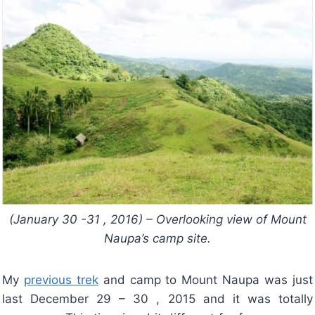
(January 30 -31 , 2016) – Overlooking view of Mount
Naupa’s camp site.
My
previous trek
and camp to Mount Naupa was just
last December 29 – 30 , 2015 and it was totally