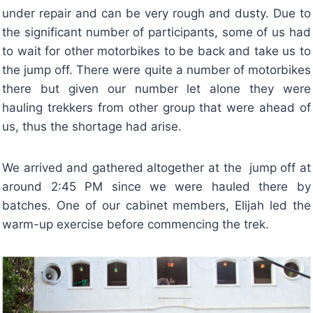
under repair and can be very rough and dusty. Due to
the significant number of participants, some of us had
to wait for other motorbikes to be back and take us to
the jump off. There were quite a number of motorbikes
there but given our number let alone they were
hauling trekkers from other group that were ahead of
us, thus the shortage had arise.
We arrived and gathered altogether at the jump off at
around 2:45 PM since we were hauled there by
batches. One of our cabinet members, Elijah led the
warm-up exercise before commencing the trek.