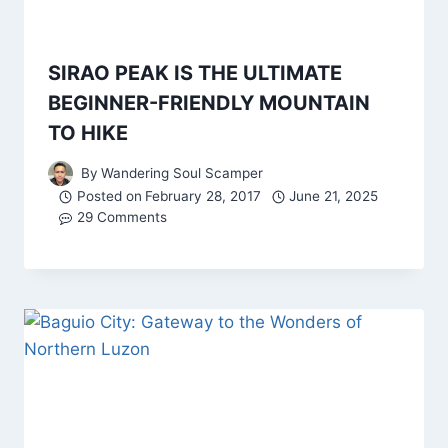
SIRAO PEAK IS THE ULTIMATE
BEGINNER-FRIENDLY MOUNTAIN
TO HIKE
By
Wandering Soul Scamper
Posted on
February 28, 2017
June 21, 2025
29 Comments