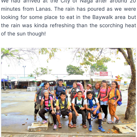
We had arrived at the City of Naga after around 20
minutes from Lanas. The rain has poured as we were
looking for some place to eat in the Baywalk area but
the rain was kinda refreshing than the scorching heat
of the sun though!