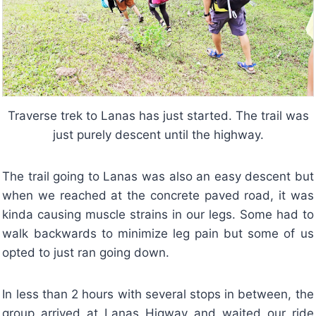
Traverse trek to Lanas has just started. The trail was
just purely descent until the highway.
The trail going to Lanas was also an easy descent but
when we reached at the concrete paved road, it was
kinda causing muscle strains in our legs. Some had to
walk backwards to minimize leg pain but some of us
opted to just ran going down.
In less than 2 hours with several stops in between, the
group arrived at Lanas Higway and waited our ride