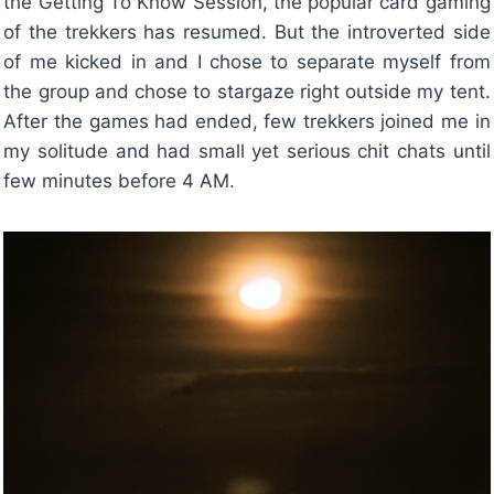
the Getting To Know Session, the popular card gaming
of the trekkers has resumed. But the introverted side
of me kicked in and I chose to separate myself from
the group and chose to stargaze right outside my tent.
After the games had ended, few trekkers joined me in
my solitude and had small yet serious chit chats until
few minutes before 4 AM.