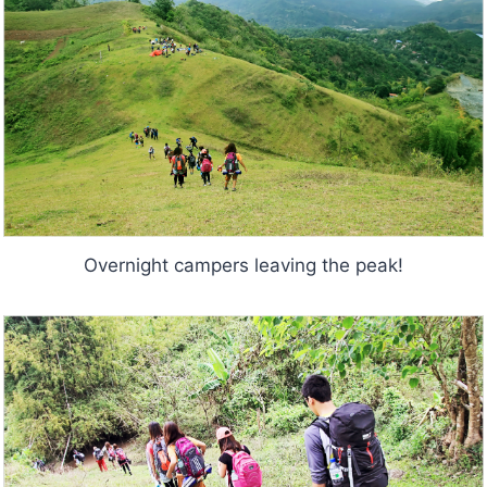
Overnight campers leaving the peak!