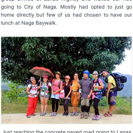
going to City of Naga. Mostly had opted to just go
home directly but few of us had chosen to have our
lunch at Naga Baywalk.
Just reaching the concrete paved road going to Lanas