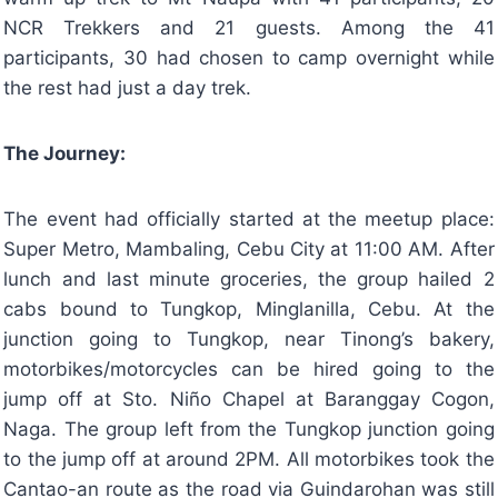
NCR Trekkers and 21 guests. Among the 41
participants, 30 had chosen to camp overnight while
the rest had just a day trek.
The Journey:
The event had officially started at the meetup place:
Super Metro, Mambaling, Cebu City at 11:00 AM. After
lunch and last minute groceries, the group hailed 2
cabs bound to Tungkop, Minglanilla, Cebu. At the
junction going to Tungkop, near Tinong’s bakery,
motorbikes/motorcycles can be hired going to the
jump off at Sto. Niño Chapel at Baranggay Cogon,
Naga. The group left from the Tungkop junction going
to the jump off at around 2PM. All motorbikes took the
Cantao-an route as the road via Guindarohan was still