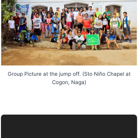
Group Picture at the jump off. (Sto Niño Chapel at
Cogon, Naga)