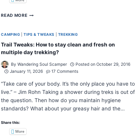
TRAIL
READ MORE
TWEAKS:
HOW
TO
CAMPING
|
TIPS & TWEAKS
|
TREKKING
MAKE
Trail Tweaks: How to stay clean and fresh on
YOUR
multiple day trekking?
CAMPING
EXPERIENCE
By
Wandering Soul Scamper
Posted on
October 29, 2016
MORE
January 11, 2026
17 Comments
COMFORTABLE?
“Take care of your body. It’s the only place you have to
live.” – Jim Rohn Taking a shower during treks is out of
the question. Then how do you maintain hygiene
standards? What about your greasy hair and the…
Share this:
More