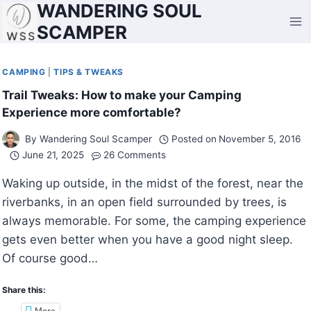
WANDERING SOUL
Skip
to
SCAMPER
content
CAMPING
|
TIPS & TWEAKS
Trail Tweaks: How to make your Camping
Experience more comfortable?
By
Wandering Soul Scamper
Posted on
November 5, 2016
June 21, 2025
26 Comments
Waking up outside, in the midst of the forest, near the
riverbanks, in an open field surrounded by trees, is
always memorable. For some, the camping experience
gets even better when you have a good night sleep.
Of course good…
Share this:
More