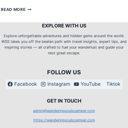
TRAIL
READ MORE
TWEAKS:
HOW
EXPLORE WITH US
TO
STAY
Explore unforgettable adventures and hidden gems around the world.
CLEAN
WSS takes you off the beaten path with travel insights, expert tips, and
AND
inspiring stories — all crafted to fuel your wanderlust and guide your
FRESH
next great escape.
ON
MULTIPLE
DAY
FOLLOW US
TREKKING?
Facebook
Instagram
YouTube
Tiktok
G
ET IN TOUCH
admin@wanderingsoulscamper.com
https://wanderingsoulscamper.com