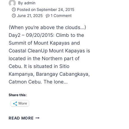
By
admin
Posted on
September 24, 2015
June 21, 2025
1 Comment
(When you’re above the clouds…)
Day2 – 09/20/2015: Climb to the
Summit of Mount Kapayas and
Coastal CleanUp Mount Kapayas is
located in the Northern part of
Cebu. It is situated in Sitio
Kampanya, Barangay Cabangkaya,
Catmon Cebu. The lone…
Share this:
More
MOUNT
READ MORE
KAPAYAS:
THE