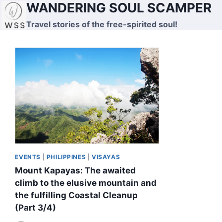
WANDERING SOUL SCAMPER
Skip
to
Travel stories of the free-spirited soul!
content
EVENTS
|
PHILIPPINES
|
VISAYAS
Mount Kapayas: The awaited
climb to the elusive mountain and
the fulfilling Coastal Cleanup
(Part 3/4)