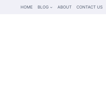
HOME
BLOG
ABOUT
CONTACT US