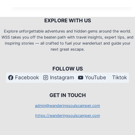
City:
Mount
EXPLORE WITH US
Pulag
Climb
Explore unforgettable adventures and hidden gems around the world.
WSS takes you off the beaten path with travel insights, expert tips, and
–
inspiring stories — all crafted to fuel your wanderlust and guide your
Side
next great escape.
Trips
FOLLOW US
Facebook
Instagram
YouTube
Tiktok
G
ET IN TOUCH
admin@wanderingsoulscamper.com
https://wanderingsoulscamper.com