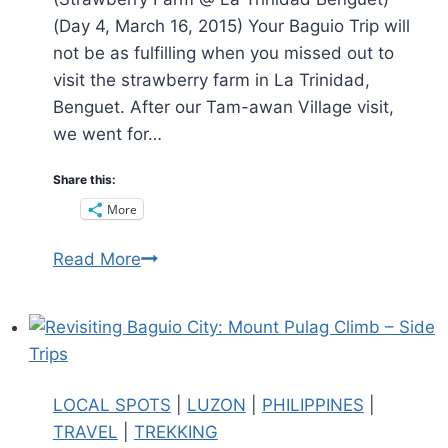
(Day 4, March 16, 2015) Your Baguio Trip will
not be as fulfilling when you missed out to
visit the strawberry farm in La Trinidad,
Benguet. After our Tam-awan Village visit,
we went for…
Share this:
More
Baguio
Read More
City’
Strawberry
Farm
:
Where
LOCAL SPOTS
|
LUZON
|
PHILIPPINES
|
you
TRAVEL
|
TREKKING
can