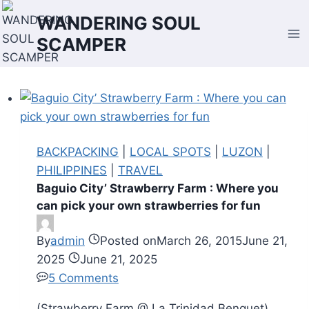
Skip
WANDERING SOUL
to
SCAMPER
content
BACKPACKING
|
LOCAL SPOTS
|
LUZON
|
PHILIPPINES
|
TRAVEL
Baguio City’ Strawberry Farm : Where you
can pick your own strawberries for fun
By
admin
Posted on
March 26, 2015
June 21,
2025
June 21, 2025
5 Comments
(Strawberry Farm @ La Trinidad Benguet)