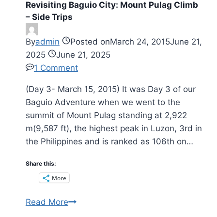
Revisiting Baguio City: Mount Pulag Climb
pick
– Side Trips
your
own
By
admin
Posted on
March 24, 2015
June 21,
strawberries
2025
June 21, 2025
for
1 Comment
fun
(Day 3- March 15, 2015) It was Day 3 of our
Baguio Adventure when we went to the
summit of Mount Pulag standing at 2,922
m(9,587 ft), the highest peak in Luzon, 3rd in
the Philippines and is ranked as 106th on…
Share this:
More
Revisiting
Read More
Baguio