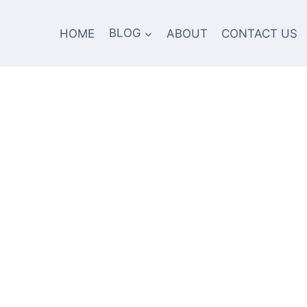
HOME
BLOG
ABOUT
CONTACT US