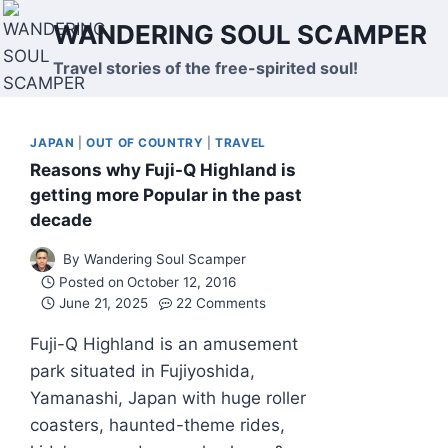
Skip
WANDERING SOUL SCAMPER
to
content
Travel stories of the free-spirited soul!
JAPAN
|
OUT OF COUNTRY
|
TRAVEL
Reasons why Fuji-Q Highland is
getting more Popular in the past
decade
By
Wandering Soul Scamper
Posted on
October 12, 2016
June 21, 2025
22 Comments
Fuji-Q Highland is an amusement
park situated in Fujiyoshida,
Yamanashi, Japan with huge roller
coasters, haunted-theme rides,