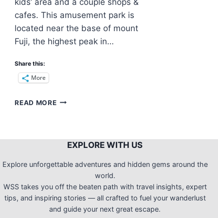
kids’ area and a couple shops &
cafes. This amusement park is
located near the base of mount
Fuji, the highest peak in…
Share this:
More
REASONS
READ MORE
WHY
FUJI-
Q
HIGHLAND
EXPLORE WITH US
IS
GETTING
Explore unforgettable adventures and hidden gems around the
MORE
world.
POPULAR
WSS takes you off the beaten path with travel insights, expert
IN
tips, and inspiring stories — all crafted to fuel your wanderlust
THE
and guide your next great escape.
PAST