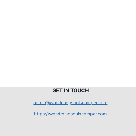
G
ET IN TOUCH
admin@wanderingsoulscamper.com
https://wanderingsoulscamper.com