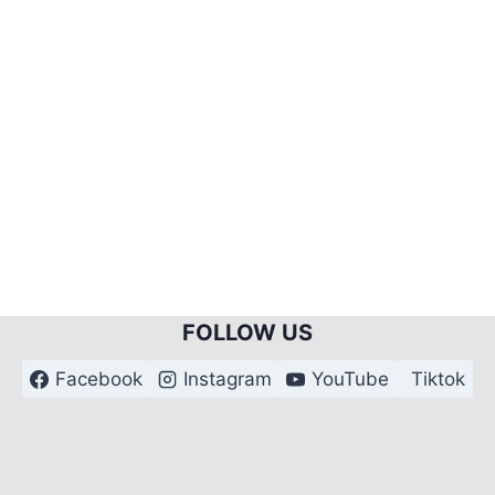
FOLLOW US
Facebook
Instagram
YouTube
Tiktok