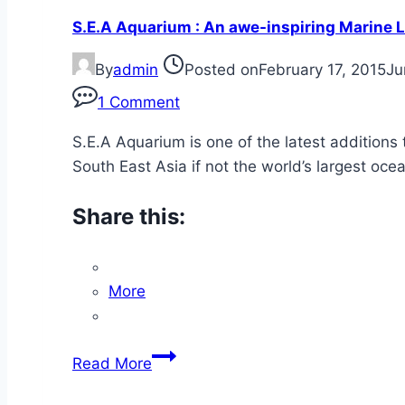
is
S.E.A Aquarium : An awe-inspiring Marine L
not
really
By
admin
Posted on
February 17, 2015
Ju
Believing!
1 Comment
S.E.A Aquarium is one of the latest additions 
South East Asia if not the world’s largest oc
Share this:
More
S.E.A
Read More
Aquarium
: