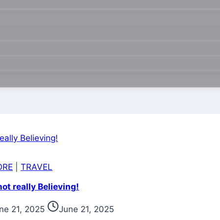
ORE
|
TRAVEL
t really Believing!
ne 21, 2025
June 21, 2025