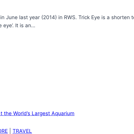
June last year (2014) in RWS. Trick Eye is a shorten te
 eye’. It is an…
ORE
|
TRAVEL