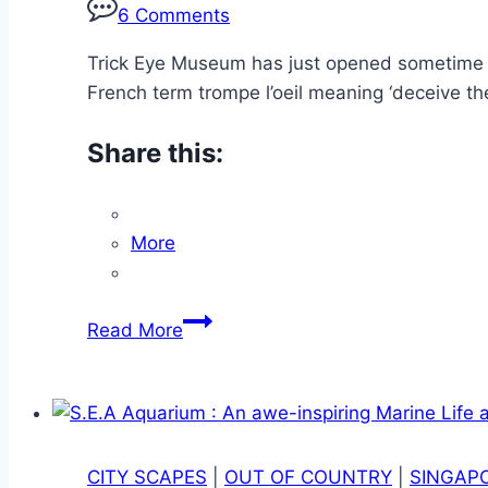
6 Comments
Trick Eye Museum has just opened sometime in 
French term trompe l’oeil meaning ‘deceive the
Share this:
More
Trick
Read More
Eye
Museum
(RWS):
Where
Seeing
CITY SCAPES
|
OUT OF COUNTRY
|
SINGAP