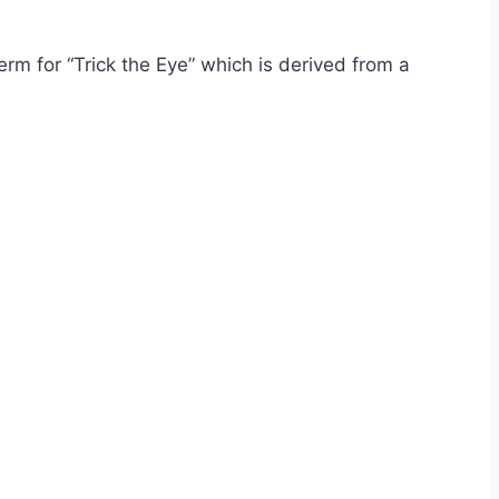
rm for “Trick the Eye” which is derived from a