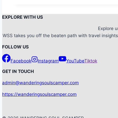
An
awe-
EXPLORE WITH US
inspiring
Marine
Explore 
Life
WSS takes you off the beaten path with travel insights,
at
FOLLOW US
the
World’s
Facebook
Instagram
YouTube
Tiktok
Largest
Aquarium
G
ET IN TOUCH
admin@wanderingsoulscamper.com
https://wanderingsoulscamper.com