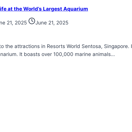
ife at the World’s Largest Aquarium
ne 21, 2025
June 21, 2025
to the attractions in Resorts World Sentosa, Singapore. 
eanarium. It boasts over 100,000 marine animals…