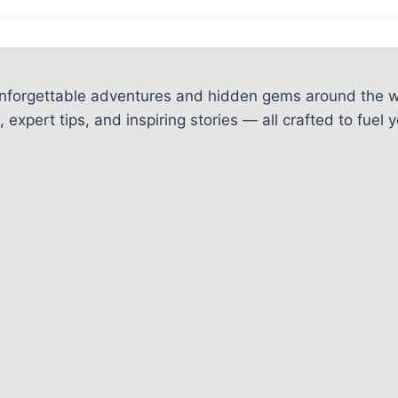
unforgettable adventures and hidden gems around the w
 expert tips, and inspiring stories — all crafted to fue