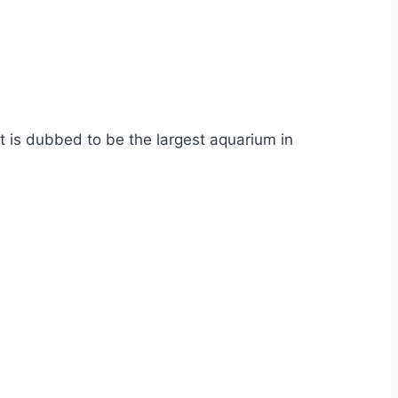
It is dubbed to be the largest aquarium in