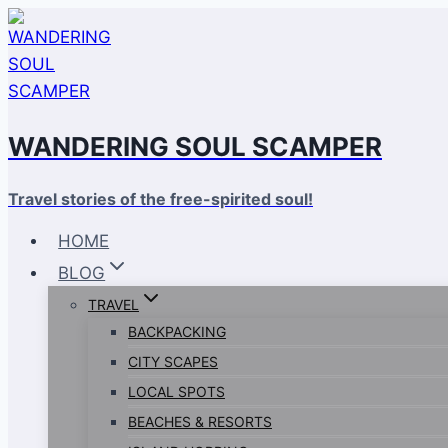
Skip
to
content
WANDERING SOUL SCAMPER
Travel stories of the free-spirited soul!
HOME
BLOG
TRAVEL
BACKPACKING
CITY SCAPES
LOCAL SPOTS
BEACHES & RESORTS