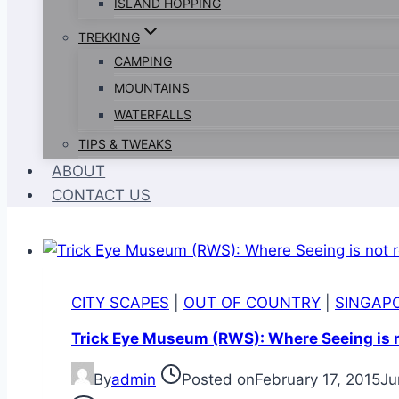
ISLAND HOPPING
TREKKING
CAMPING
MOUNTAINS
WATERFALLS
TIPS & TWEAKS
ABOUT
CONTACT US
CITY SCAPES
|
OUT OF COUNTRY
|
SINGAP
Trick Eye Museum (RWS): Where Seeing is no
By
admin
Posted on
February 17, 2015
Ju