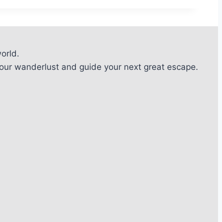
orld.
l your wanderlust and guide your next great escape.