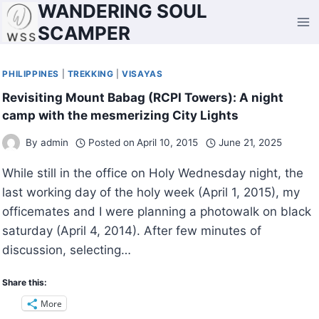
WANDERING SOUL
Skip
to
SCAMPER
content
PHILIPPINES
|
TREKKING
|
VISAYAS
Revisiting Mount Babag (RCPI Towers): A night
camp with the mesmerizing City Lights
By
admin
Posted on
April 10, 2015
June 21, 2025
While still in the office on Holy Wednesday night, the
last working day of the holy week (April 1, 2015), my
officemates and I were planning a photowalk on black
saturday (April 4, 2014). After few minutes of
discussion, selecting…
Share this:
More