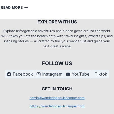
REVISITING
READ MORE
MOUNT
BABAG
EXPLORE WITH US
(RCPI
TOWERS):
Explore unforgettable adventures and hidden gems around the world.
A
WSS takes you off the beaten path with travel insights, expert tips, and
NIGHT
inspiring stories — all crafted to fuel your wanderlust and guide your
CAMP
next great escape.
WITH
THE
MESMERIZING
FOLLOW US
CITY
LIGHTS
Facebook
Instagram
YouTube
Tiktok
G
ET IN TOUCH
admin@wanderingsoulscamper.com
https://wanderingsoulscamper.com