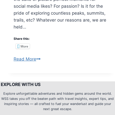
social media likes? For passion? Is it for the
pride of exploring countless peaks, summits,
trails, etc? Whatever our reasons are, we are
held…
Share this:
More
5
Read More
Reasons
why
you
EXPLORE WITH US
should
not
Explore unforgettable adventures and hidden gems around the world.
WSS takes you off the beaten path with travel insights, expert tips, and
join
inspiring stories — all crafted to fuel your wanderlust and guide your
the
next great escape.
Trekkers