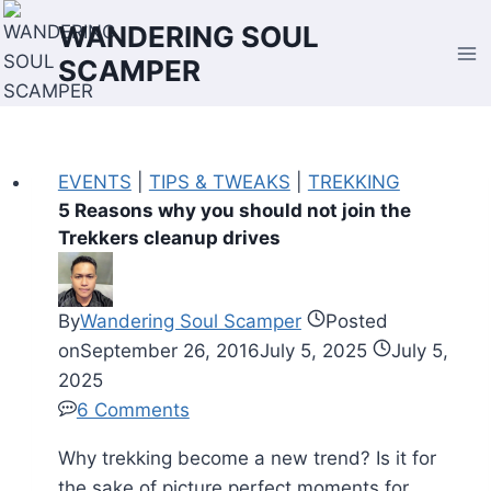
Skip
WANDERING SOUL
to
SCAMPER
content
EVENTS
|
TIPS & TWEAKS
|
TREKKING
5 Reasons why you should not join the
Trekkers cleanup drives
By
Wandering Soul Scamper
Posted
on
September 26, 2016
July 5, 2025
July 5,
2025
6 Comments
Why trekking become a new trend? Is it for
the sake of picture perfect moments for