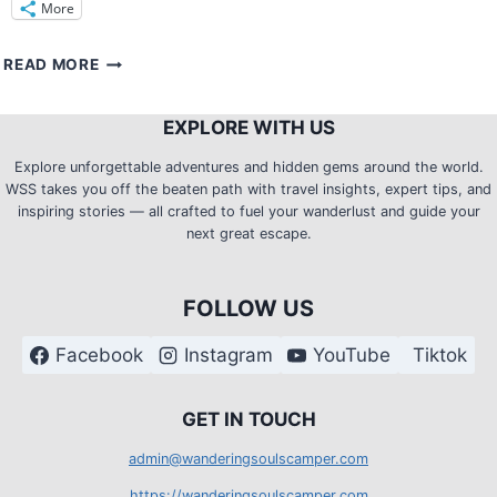
More
TRAIL
READ MORE
TWEAKS:
HOW
EXPLORE WITH US
TO
STAY
Explore unforgettable adventures and hidden gems around the world.
CLEAN
WSS takes you off the beaten path with travel insights, expert tips, and
AND
inspiring stories — all crafted to fuel your wanderlust and guide your
FRESH
next great escape.
ON
MULTIPLE
DAY
FOLLOW US
TREKKING?
Facebook
Instagram
YouTube
Tiktok
G
ET IN TOUCH
admin@wanderingsoulscamper.com
https://wanderingsoulscamper.com