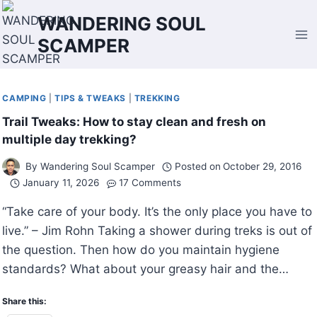
Skip
WANDERING SOUL
to
SCAMPER
content
CAMPING
|
TIPS & TWEAKS
|
TREKKING
Trail Tweaks: How to stay clean and fresh on
multiple day trekking?
By
Wandering Soul Scamper
Posted on
October 29, 2016
January 11, 2026
17 Comments
“Take care of your body. It’s the only place you have to
live.” – Jim Rohn Taking a shower during treks is out of
the question. Then how do you maintain hygiene
standards? What about your greasy hair and the…
Share this: