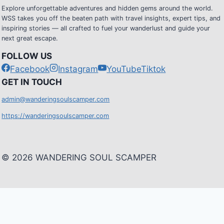
Explore unforgettable adventures and hidden gems around the world.
WSS takes you off the beaten path with travel insights, expert tips, and
inspiring stories — all crafted to fuel your wanderlust and guide your
next great escape.
FOLLOW US
Facebook
Instagram
YouTube
Tiktok
G
ET IN TOUCH
admin@wanderingsoulscamper.com
https://wanderingsoulscamper.com
© 2026 WANDERING SOUL SCAMPER
HOME
Toggle
BLOG