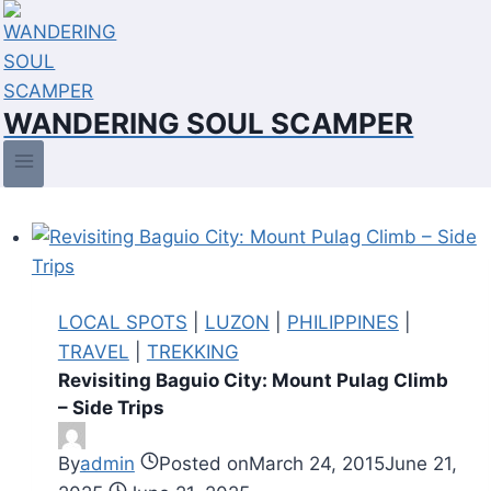
Skip
to
content
WANDERING SOUL SCAMPER
LOCAL SPOTS
|
LUZON
|
PHILIPPINES
|
TRAVEL
|
TREKKING
Revisiting Baguio City: Mount Pulag Climb
– Side Trips
By
admin
Posted on
March 24, 2015
June 21,