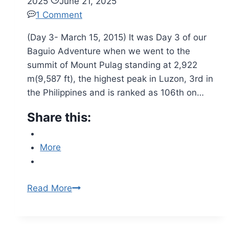
2025
June 21, 2025
1 Comment
(Day 3- March 15, 2015) It was Day 3 of our
Baguio Adventure when we went to the
summit of Mount Pulag standing at 2,922
m(9,587 ft), the highest peak in Luzon, 3rd in
the Philippines and is ranked as 106th on…
Share this:
More
Read More
Revisiting
Baguio
City: