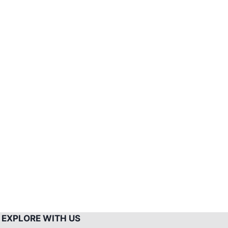
Mount
Pulag
Climb
–
Side
Trips
EXPLORE WITH US