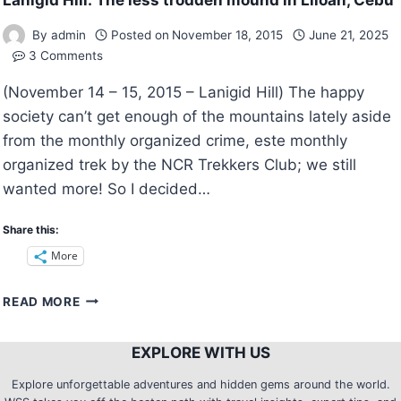
Lanigid Hill: The less trodden mound in Liloan, Cebu
By
admin
Posted on
November 18, 2015
June 21, 2025
3 Comments
(November 14 – 15, 2015 – Lanigid Hill) The happy
society can’t get enough of the mountains lately aside
from the monthly organized crime, este monthly
organized trek by the NCR Trekkers Club; we still
wanted more! So I decided…
Share this:
More
LANIGID
READ MORE
HILL:
THE
EXPLORE WITH US
LESS
TRODDEN
Explore unforgettable adventures and hidden gems around the world.
MOUND