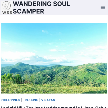
WANDERING SOUL
Skip
to
SCAMPER
content
PHILIPPINES
|
TREKKING
|
VISAYAS