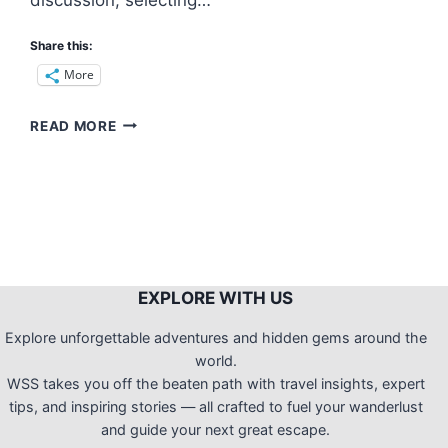
Share this:
More
REVISITING
READ MORE
MOUNT
BABAG
(RCPI
TOWERS):
A
NIGHT
CAMP
WITH
EXPLORE WITH US
THE
MESMERIZING
Explore unforgettable adventures and hidden gems around the
CITY
world.
LIGHTS
WSS takes you off the beaten path with travel insights, expert
tips, and inspiring stories — all crafted to fuel your wanderlust
and guide your next great escape.