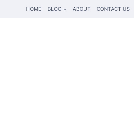
HOME
BLOG
ABOUT
CONTACT US