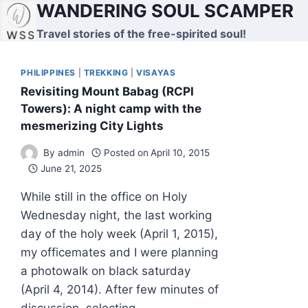
WANDERING SOUL SCAMPER
Skip
to
Travel stories of the free-spirited soul!
content
PHILIPPINES
|
TREKKING
|
VISAYAS
Revisiting Mount Babag (RCPI
Towers): A night camp with the
mesmerizing City Lights
By
admin
Posted on
April 10, 2015
June 21, 2025
While still in the office on Holy
Wednesday night, the last working
day of the holy week (April 1, 2015),
my officemates and I were planning
a photowalk on black saturday
(April 4, 2014). After few minutes of
discussion, selecting…