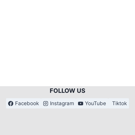
FOLLOW US
Facebook
Instagram
YouTube
Tiktok