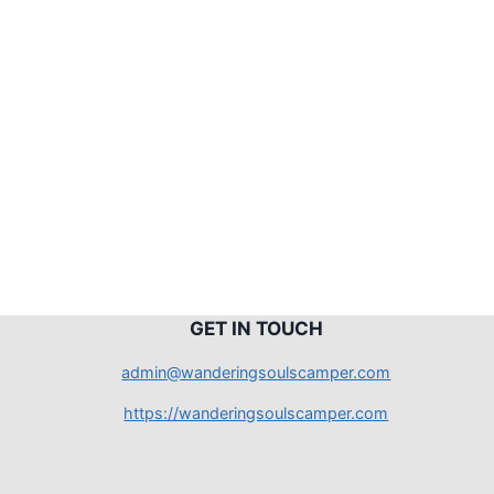
G
ET IN TOUCH
admin@wanderingsoulscamper.com
https://wanderingsoulscamper.com