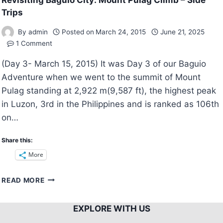
Revisiting Baguio City: Mount Pulag Climb – Side
Trips
By
admin
Posted on
March 24, 2015
June 21, 2025
1 Comment
(Day 3- March 15, 2015) It was Day 3 of our Baguio
Adventure when we went to the summit of Mount
Pulag standing at 2,922 m(9,587 ft), the highest peak
in Luzon, 3rd in the Philippines and is ranked as 106th
on…
Share this:
More
REVISITING
READ MORE
BAGUIO
CITY:
EXPLORE WITH US
MOUNT
PULAG