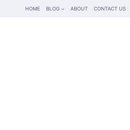
HOME
BLOG
ABOUT
CONTACT US