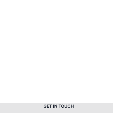
G
ET IN TOUCH