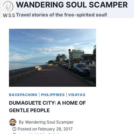
WANDERING SOUL SCAMPER
Skip
to
Travel stories of the free-spirited soul!
content
BACKPACKING
|
PHILIPPINES
|
VISAYAS
DUMAGUETE CITY: A HOME OF
GENTLE PEOPLE
By
Wandering Soul Scamper
Posted on
February 28, 2017