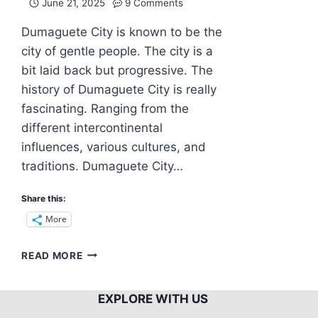
June 21, 2025
9 Comments
Dumaguete City is known to be the
city of gentle people. The city is a
bit laid back but progressive. The
history of Dumaguete City is really
fascinating. Ranging from the
different intercontinental
influences, various cultures, and
traditions. Dumaguete City…
Share this:
More
DUMAGUETE
READ MORE
CITY:
A
HOME
EXPLORE WITH US
OF