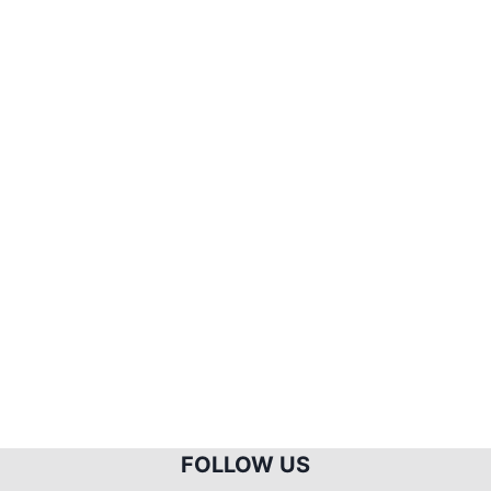
FOLLOW US