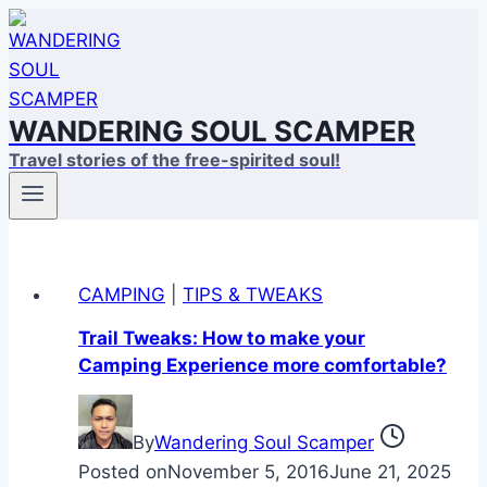
Skip
to
content
WANDERING SOUL SCAMPER
Travel stories of the free-spirited soul!
CAMPING
|
TIPS & TWEAKS
Trail Tweaks: How to make your
Camping Experience more comfortable?
By
Wandering Soul Scamper
Posted on
November 5, 2016
June 21, 2025