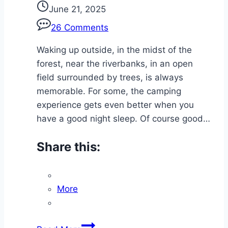
June 21, 2025
26 Comments
Waking up outside, in the midst of the
forest, near the riverbanks, in an open
field surrounded by trees, is always
memorable. For some, the camping
experience gets even better when you
have a good night sleep. Of course good…
Share this:
More
Trail