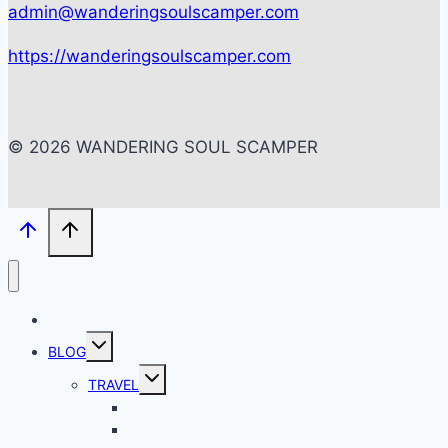
admin@wanderingsoulscamper.com
https://wanderingsoulscamper.com
© 2026 WANDERING SOUL SCAMPER
HOME
Toggle
BLOG
child
menu
Toggle
TRAVEL
child
menu
BACKPACKING
CITY SCAPES