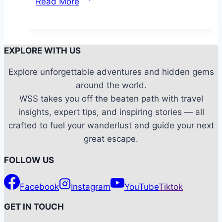
Read More
Tweaks:
How
to
make
EXPLORE WITH US
your
Explore unforgettable adventures and hidden gems
Camping
around the world.
Experience
WSS takes you off the beaten path with travel
more
insights, expert tips, and inspiring stories — all
comfortable?
crafted to fuel your wanderlust and guide your next
great escape.
FOLLOW US
Facebook
Instagram
YouTube
Tiktok
G
ET IN TOUCH