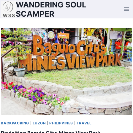
WANDERING SOUL
Skip
to
SCAMPER
content
BACKPACKING
|
LUZON
|
PHILIPPINES
|
TRAVEL