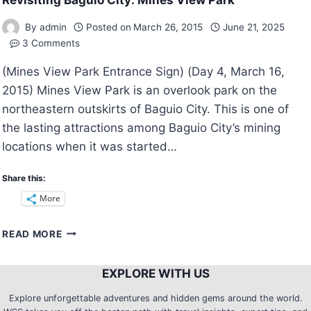
Revisiting Baguio City: Mines View Park
By
admin
Posted on
March 26, 2015
June 21, 2025
3 Comments
(Mines View Park Entrance Sign) (Day 4, March 16,
2015) Mines View Park is an overlook park on the
northeastern outskirts of Baguio City. This is one of
the lasting attractions among Baguio City’s mining
locations when it was started…
Share this:
More
REVISITING
READ MORE
BAGUIO
CITY:
EXPLORE WITH US
MINES
VIEW
Explore unforgettable adventures and hidden gems around the world.
PARK