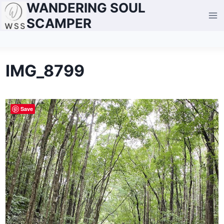
WANDERING SOUL
Skip
to
SCAMPER
content
IMG_8799
Save