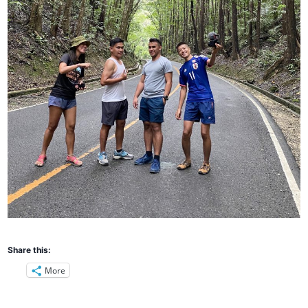
Share this:
More