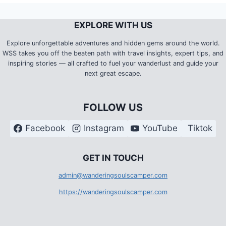
EXPLORE WITH US
Explore unforgettable adventures and hidden gems around the world.
WSS takes you off the beaten path with travel insights, expert tips, and
inspiring stories — all crafted to fuel your wanderlust and guide your
next great escape.
FOLLOW US
Facebook
Instagram
YouTube
Tiktok
G
ET IN TOUCH
admin@wanderingsoulscamper.com
https://wanderingsoulscamper.com