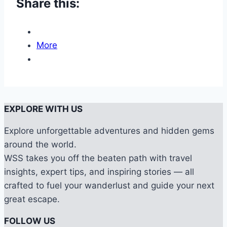
Share this:
More
EXPLORE WITH US
Explore unforgettable adventures and hidden gems
around the world.
WSS takes you off the beaten path with travel
insights, expert tips, and inspiring stories — all
crafted to fuel your wanderlust and guide your next
great escape.
FOLLOW US