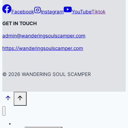
Facebook
Instagram
YouTube
Tiktok
G
ET IN TOUCH
admin@wanderingsoulscamper.com
https://wanderingsoulscamper.com
© 2026 WANDERING SOUL SCAMPER
HOME