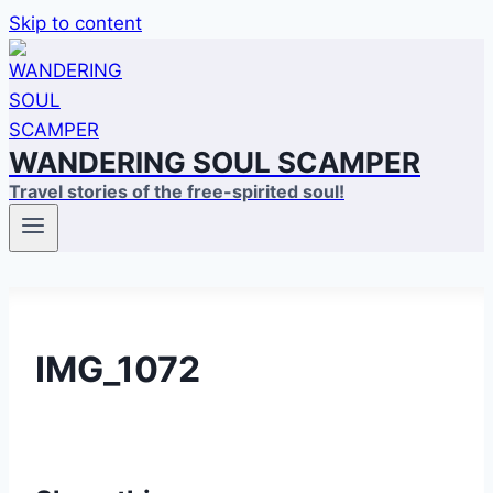
Skip to content
WANDERING SOUL SCAMPER
Travel stories of the free-spirited soul!
IMG_1072