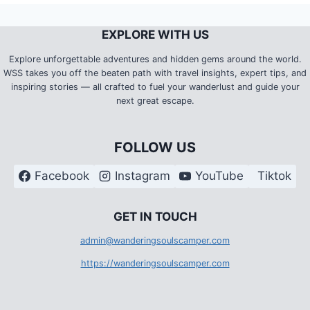
EXPLORE WITH US
Explore unforgettable adventures and hidden gems around the world.
WSS takes you off the beaten path with travel insights, expert tips, and
inspiring stories — all crafted to fuel your wanderlust and guide your
next great escape.
FOLLOW US
Facebook
Instagram
YouTube
Tiktok
G
ET IN TOUCH
admin@wanderingsoulscamper.com
https://wanderingsoulscamper.com