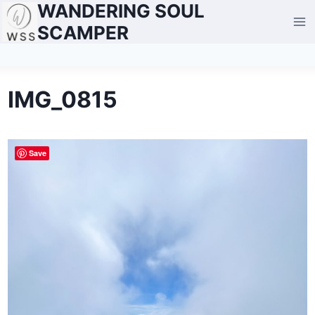
WANDERING SOUL
Skip
to
SCAMPER
content
IMG_0815
Save