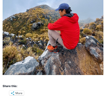
Share this:
More