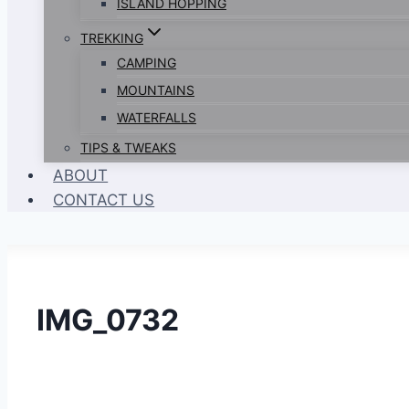
ISLAND HOPPING
TREKKING
CAMPING
MOUNTAINS
WATERFALLS
TIPS & TWEAKS
ABOUT
CONTACT US
IMG_0732