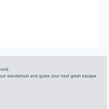
orld.
l your wanderlust and guide your next great escape.