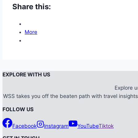
Share this:
More
EXPLORE WITH US
Explore 
WSS takes you off the beaten path with travel insights,
FOLLOW US
Facebook
Instagram
YouTube
Tiktok