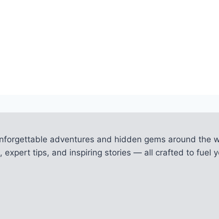
unforgettable adventures and hidden gems around the w
 expert tips, and inspiring stories — all crafted to fue