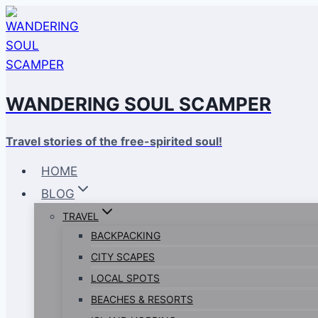
Skip
to
content
WANDERING SOUL SCAMPER
Travel stories of the free-spirited soul!
HOME
BLOG
TRAVEL
BACKPACKING
CITY SCAPES
LOCAL SPOTS
BEACHES & RESORTS