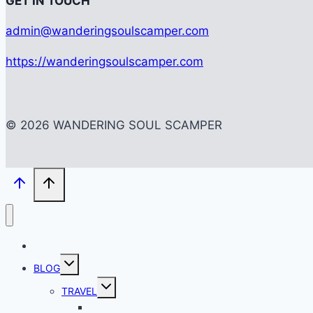
G
ET IN TOUCH
admin@wanderingsoulscamper.com
https://wanderingsoulscamper.com
© 2026 WANDERING SOUL SCAMPER
HOME
Toggle
BLOG
child
menu
Toggle
TRAVEL
child
menu
BACKPACKING