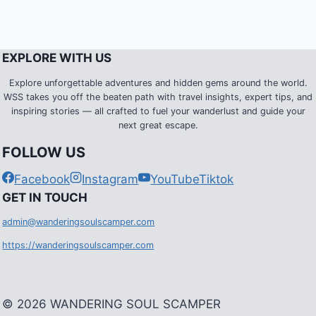
EXPLORE WITH US
Explore unforgettable adventures and hidden gems around the world.
WSS takes you off the beaten path with travel insights, expert tips, and
inspiring stories — all crafted to fuel your wanderlust and guide your
next great escape.
FOLLOW US
Facebook
Instagram
YouTube
Tiktok
G
ET IN TOUCH
admin@wanderingsoulscamper.com
https://wanderingsoulscamper.com
© 2026 WANDERING SOUL SCAMPER