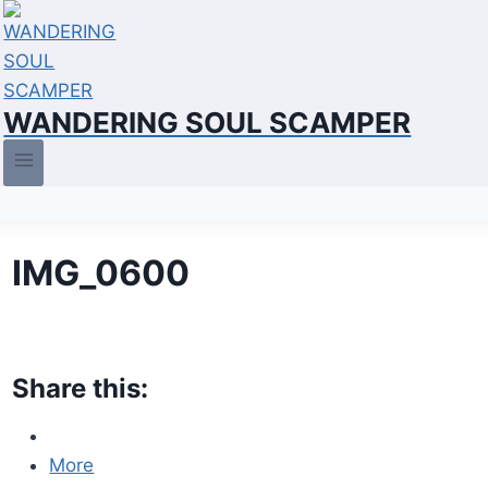
Skip
to
content
WANDERING SOUL SCAMPER
IMG_0600
Share this:
More