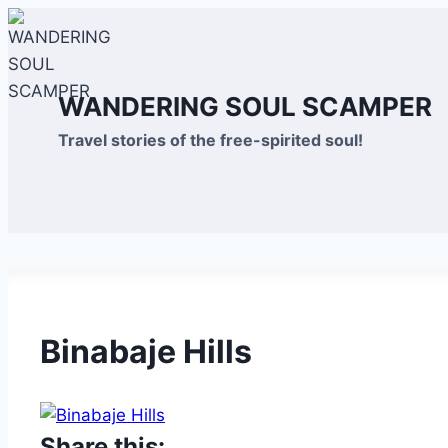
Skip
to
content
WANDERING SOUL SCAMPER
Travel stories of the free-spirited soul!
Binabaje Hills
Share this: