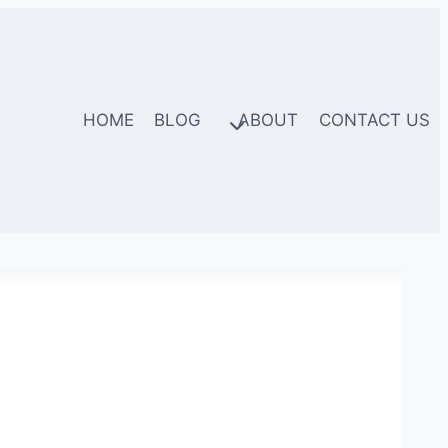
HOME
BLOG
ABOUT
CONTACT US