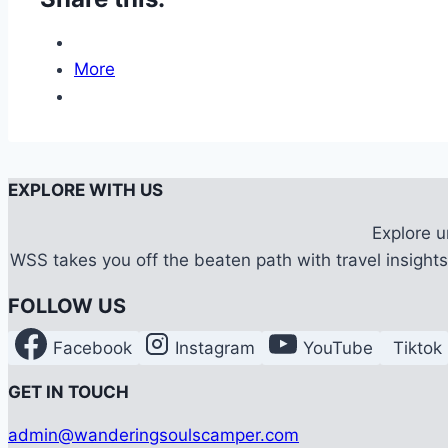
More
EXPLORE WITH US
Explore 
WSS takes you off the beaten path with travel insights,
FOLLOW US
Facebook
Instagram
YouTube
Tiktok
G
ET IN TOUCH
admin@wanderingsoulscamper.com