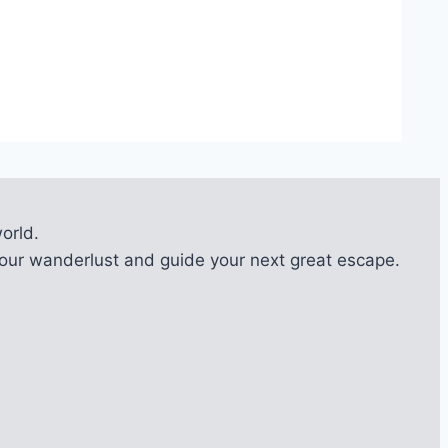
orld.
l your wanderlust and guide your next great escape.