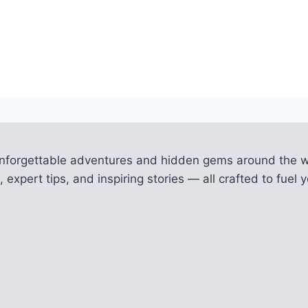
unforgettable adventures and hidden gems around the w
 expert tips, and inspiring stories — all crafted to fue