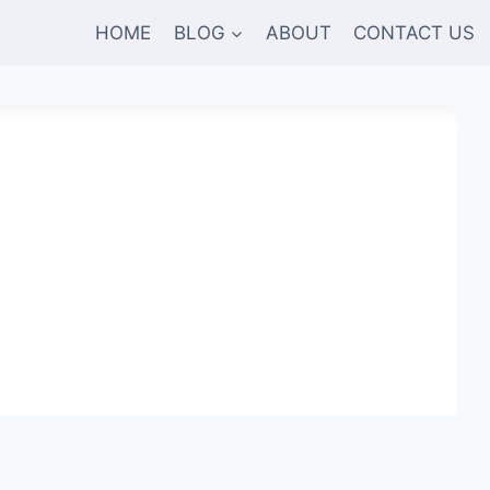
HOME
BLOG
ABOUT
CONTACT US