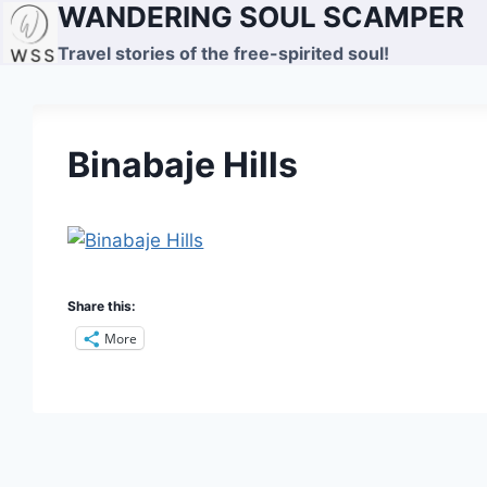
WANDERING SOUL SCAMPER
Skip
to
Travel stories of the free-spirited soul!
content
Binabaje Hills
Share this:
More