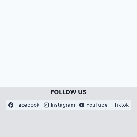
FOLLOW US
Facebook
Instagram
YouTube
Tiktok