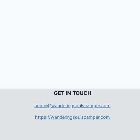
G
ET IN TOUCH
admin@wanderingsoulscamper.com
https://wanderingsoulscamper.com