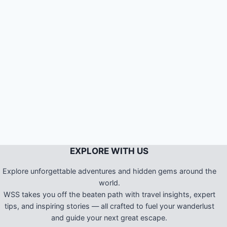
EXPLORE WITH US
Explore unforgettable adventures and hidden gems around the
world.
WSS takes you off the beaten path with travel insights, expert
tips, and inspiring stories — all crafted to fuel your wanderlust
and guide your next great escape.