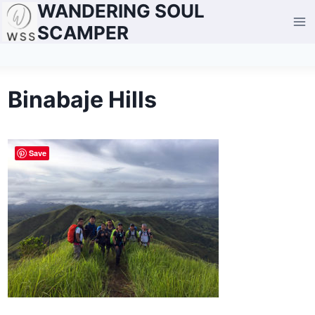
WANDERING SOUL
Skip
to
SCAMPER
content
Binabaje Hills
Save