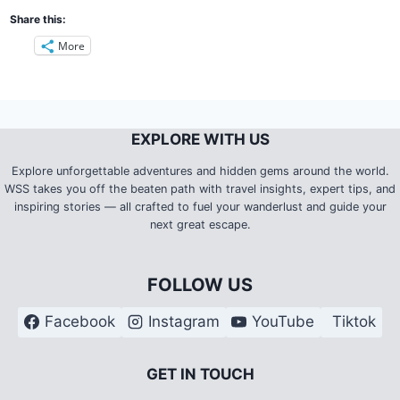
Share this:
More
EXPLORE WITH US
Explore unforgettable adventures and hidden gems around the world.
WSS takes you off the beaten path with travel insights, expert tips, and
inspiring stories — all crafted to fuel your wanderlust and guide your
next great escape.
FOLLOW US
Facebook
Instagram
YouTube
Tiktok
G
ET IN TOUCH