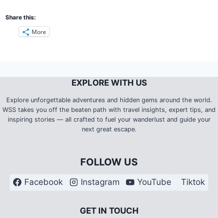
Share this:
More
EXPLORE WITH US
Explore unforgettable adventures and hidden gems around the world.
WSS takes you off the beaten path with travel insights, expert tips, and
inspiring stories — all crafted to fuel your wanderlust and guide your
next great escape.
FOLLOW US
Facebook
Instagram
YouTube
Tiktok
G
ET IN TOUCH