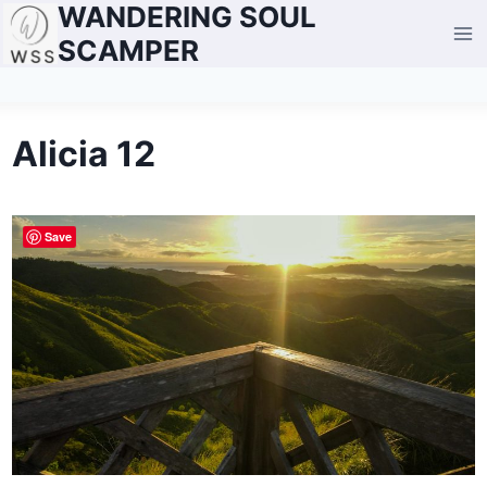
WANDERING SOUL
Skip
to
SCAMPER
content
Alicia 12
Save