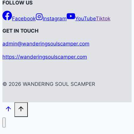
FOLLOW US
Facebook
Instagram
YouTube
Tiktok
G
ET IN TOUCH
admin@wanderingsoulscamper.com
https://wanderingsoulscamper.com
© 2026 WANDERING SOUL SCAMPER