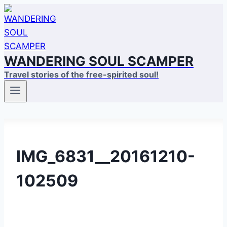
Skip
to
content
WANDERING SOUL SCAMPER
Travel stories of the free-spirited soul!
IMG_6831__20161210-
102509