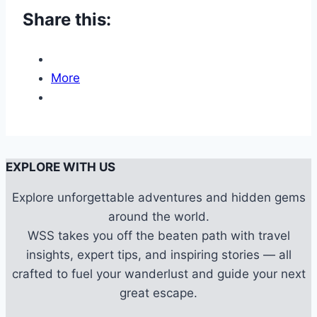
Share this:
More
EXPLORE WITH US
Explore unforgettable adventures and hidden gems
around the world.
WSS takes you off the beaten path with travel
insights, expert tips, and inspiring stories — all
crafted to fuel your wanderlust and guide your next
great escape.