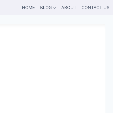
HOME
BLOG
ABOUT
CONTACT US