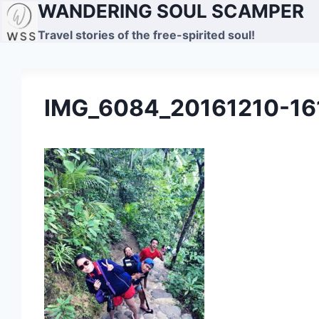
WANDERING SOUL SCAMPER
Skip
to
Travel stories of the free-spirited soul!
content
IMG_6084_20161210-16