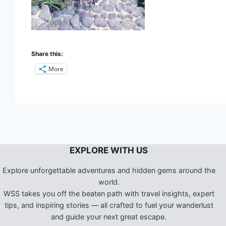
Share this:
More
EXPLORE WITH US
Explore unforgettable adventures and hidden gems around the
world.
WSS takes you off the beaten path with travel insights, expert
tips, and inspiring stories — all crafted to fuel your wanderlust
and guide your next great escape.