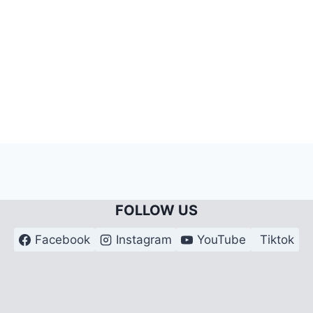
FOLLOW US
Facebook
Instagram
YouTube
Tiktok