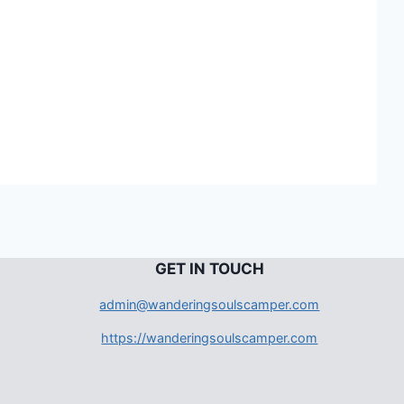
G
ET IN TOUCH
admin@wanderingsoulscamper.com
https://wanderingsoulscamper.com