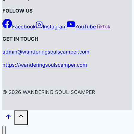
FOLLOW US
Facebook
Instagram
YouTube
Tiktok
G
ET IN TOUCH
admin@wanderingsoulscamper.com
https://wanderingsoulscamper.com
© 2026 WANDERING SOUL SCAMPER