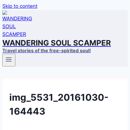
Skip to content
WANDERING SOUL SCAMPER
Travel stories of the free-spirited soul!
img_5531_20161030-
164443