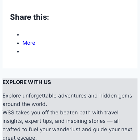
Share this:
More
EXPLORE WITH US
Explore unforgettable adventures and hidden gems
around the world.
WSS takes you off the beaten path with travel
insights, expert tips, and inspiring stories — all
crafted to fuel your wanderlust and guide your next
great escape.