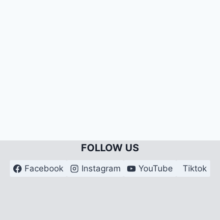
FOLLOW US
Facebook
Instagram
YouTube
Tiktok