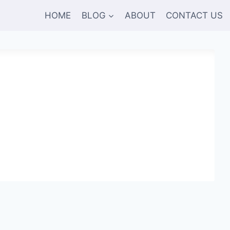
HOME
BLOG
ABOUT
CONTACT US