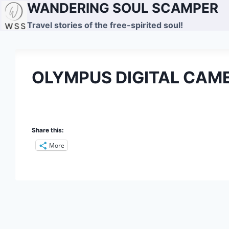
WANDERING SOUL SCAMPER
Skip
to
Travel stories of the free-spirited soul!
content
OLYMPUS DIGITAL CAM
Share this:
More