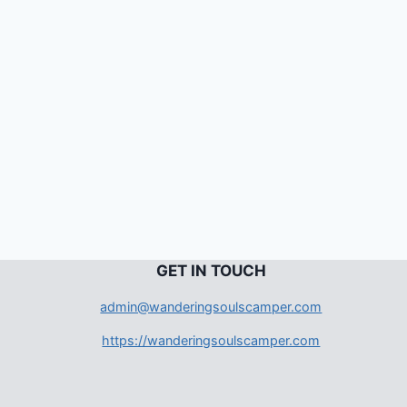
G
ET IN TOUCH
admin@wanderingsoulscamper.com
https://wanderingsoulscamper.com