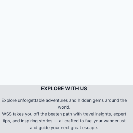
EXPLORE WITH US
Explore unforgettable adventures and hidden gems around the
world.
WSS takes you off the beaten path with travel insights, expert
tips, and inspiring stories — all crafted to fuel your wanderlust
and guide your next great escape.