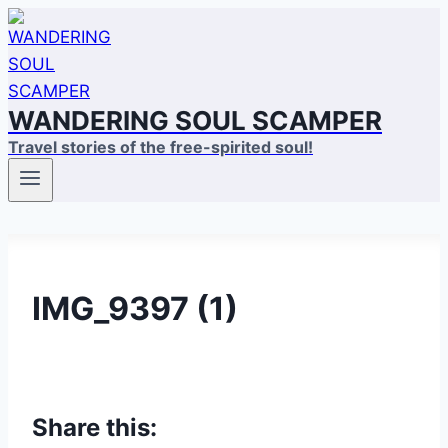
Skip
to
content
WANDERING SOUL SCAMPER
Travel stories of the free-spirited soul!
IMG_9397 (1)
Share this: