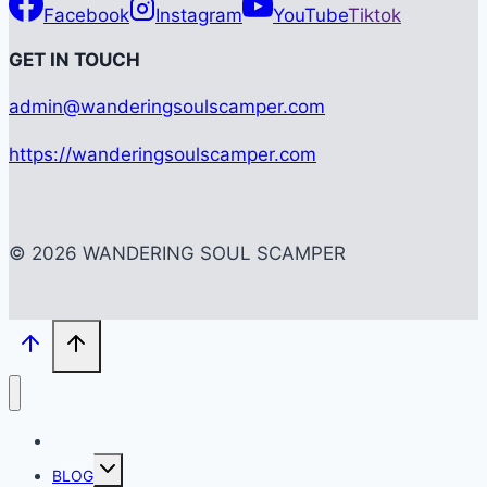
Facebook
Instagram
YouTube
Tiktok
G
ET IN TOUCH
admin@wanderingsoulscamper.com
https://wanderingsoulscamper.com
© 2026 WANDERING SOUL SCAMPER
HOME
Toggle
BLOG
child