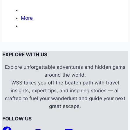
More
EXPLORE WITH US
Explore unforgettable adventures and hidden gems
around the world.
WSS takes you off the beaten path with travel
insights, expert tips, and inspiring stories — all
crafted to fuel your wanderlust and guide your next
great escape.
FOLLOW US