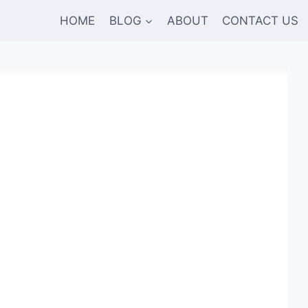
HOME
BLOG
ABOUT
CONTACT US