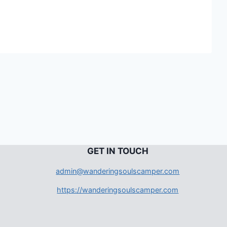
G
ET IN TOUCH
admin@wanderingsoulscamper.com
https://wanderingsoulscamper.com