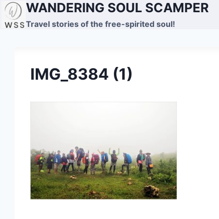
WANDERING SOUL SCAMPER
Skip
to
Travel stories of the free-spirited soul!
content
IMG_8384 (1)