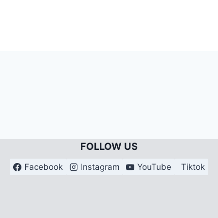
FOLLOW US
Facebook
Instagram
YouTube
Tiktok