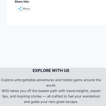
Share this:
More
EXPLORE WITH US
Explore unforgettable adventures and hidden gems around the
world.
WSS takes you off the beaten path with travel insights, expert
tips, and inspiring stories — all crafted to fuel your wanderlust
and guide your next great escape.