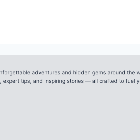
unforgettable adventures and hidden gems around the w
 expert tips, and inspiring stories — all crafted to fue