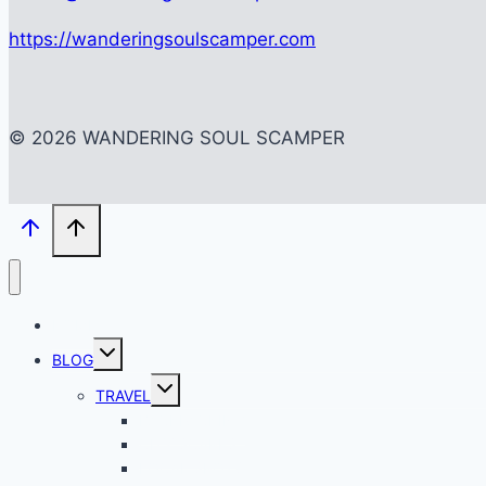
https://wanderingsoulscamper.com
© 2026 WANDERING SOUL SCAMPER
HOME
Toggle
BLOG
child
menu
Toggle
TRAVEL
child
menu
BACKPACKING
CITY SCAPES
LOCAL SPOTS