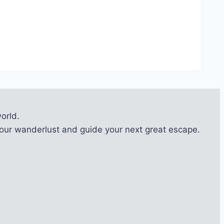
orld.
l your wanderlust and guide your next great escape.