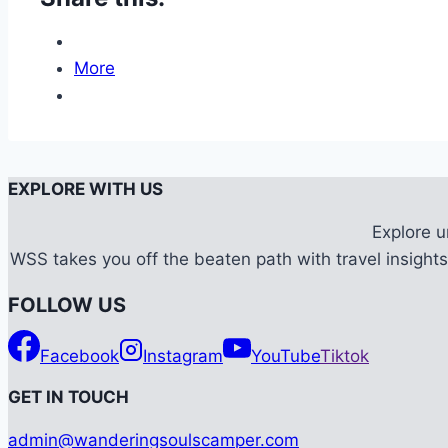
More
EXPLORE WITH US
Explore 
WSS takes you off the beaten path with travel insights,
FOLLOW US
Facebook
Instagram
YouTube
Tiktok
G
ET IN TOUCH
admin@wanderingsoulscamper.com