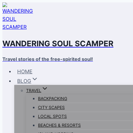
Skip
to
content
WANDERING SOUL SCAMPER
Travel stories of the free-spirited soul!
HOME
BLOG
TRAVEL
BACKPACKING
CITY SCAPES
LOCAL SPOTS
BEACHES & RESORTS