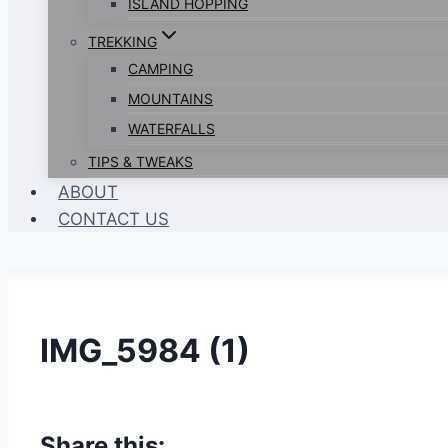
ISLAND HOPPING
TREKKING
CAMPING
MOUNTAINS
WATERFALLS
TIPS & TWEAKS
ABOUT
CONTACT US
IMG_5984 (1)
Share this: