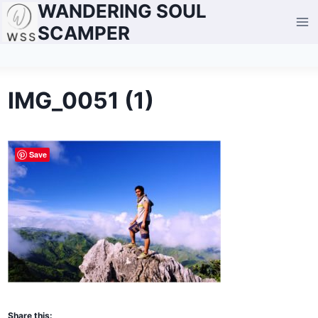
WANDERING SOUL
Skip
to
SCAMPER
content
IMG_0051 (1)
Save
Share this: