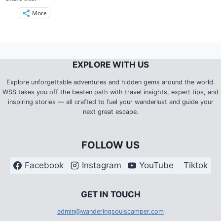
More
EXPLORE WITH US
Explore unforgettable adventures and hidden gems around the world.
WSS takes you off the beaten path with travel insights, expert tips, and
inspiring stories — all crafted to fuel your wanderlust and guide your
next great escape.
FOLLOW US
Facebook
Instagram
YouTube
Tiktok
G
ET IN TOUCH
admin@wanderingsoulscamper.com