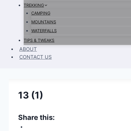
TREKKING
CAMPING
MOUNTAINS
WATERFALLS
TIPS & TWEAKS
ABOUT
CONTACT US
13 (1)
Share this: