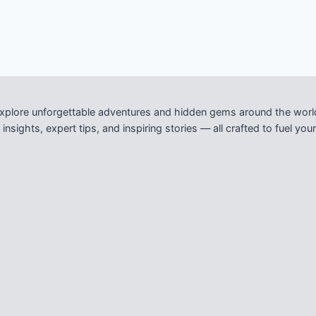
xplore unforgettable adventures and hidden gems around the worl
nsights, expert tips, and inspiring stories — all crafted to fuel y