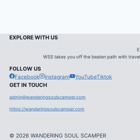
EXPLORE WITH US
E
WSS takes you off the beaten path with travel i
FOLLOW US
Facebook
Instagram
YouTube
Tiktok
G
ET IN TOUCH
admin@wanderingsoulscamper.com
https://wanderingsoulscamper.com
© 2026 WANDERING SOUL SCAMPER