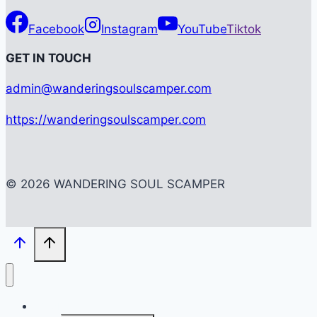
Facebook
Instagram
YouTube
Tiktok
G
ET IN TOUCH
admin@wanderingsoulscamper.com
https://wanderingsoulscamper.com
© 2026 WANDERING SOUL SCAMPER
HOME