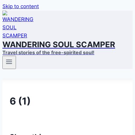
Skip to content
WANDERING SOUL SCAMPER
Travel stories of the free-spirited soul!
6 (1)