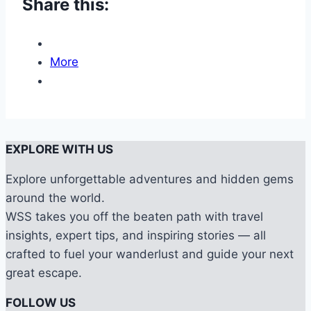
Share this:
More
EXPLORE WITH US
Explore unforgettable adventures and hidden gems
around the world.
WSS takes you off the beaten path with travel
insights, expert tips, and inspiring stories — all
crafted to fuel your wanderlust and guide your next
great escape.
FOLLOW US