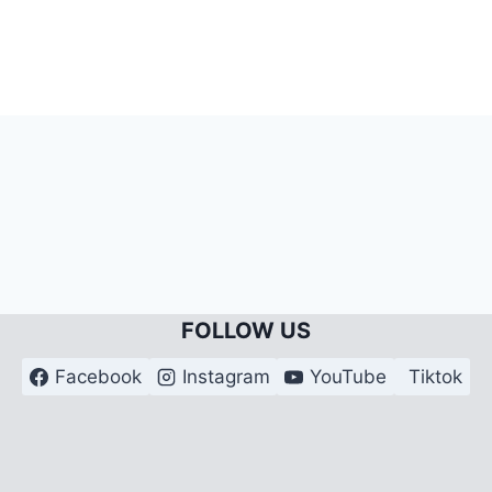
FOLLOW US
Facebook
Instagram
YouTube
Tiktok