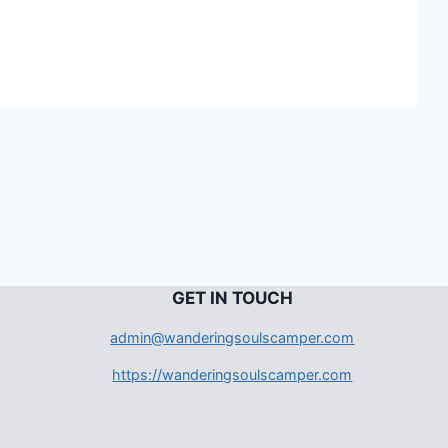
G
ET IN TOUCH
admin@wanderingsoulscamper.com
https://wanderingsoulscamper.com