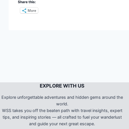
Share this:
More
EXPLORE WITH US
Explore unforgettable adventures and hidden gems around the
world.
WSS takes you off the beaten path with travel insights, expert
tips, and inspiring stories — all crafted to fuel your wanderlust
and guide your next great escape.