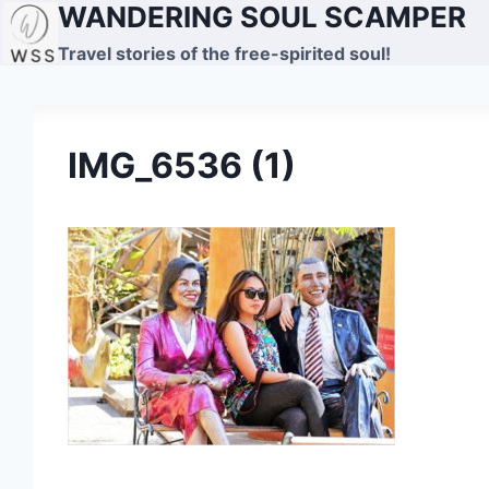
WANDERING SOUL SCAMPER
Skip
to
Travel stories of the free-spirited soul!
content
IMG_6536 (1)