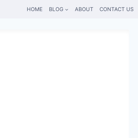
HOME
BLOG
ABOUT
CONTACT US