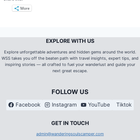
More
EXPLORE WITH US
Explore unforgettable adventures and hidden gems around the world.
WSS takes you off the beaten path with travel insights, expert tips, and
inspiring stories — all crafted to fuel your wanderlust and guide your
next great escape.
FOLLOW US
Facebook
Instagram
YouTube
Tiktok
G
ET IN TOUCH
admin@wanderingsoulscamper.com