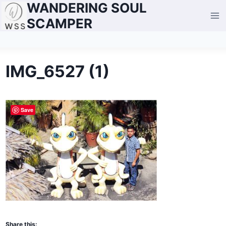
WANDERING SOUL
Skip
to
SCAMPER
content
IMG_6527 (1)
Save
Share this: