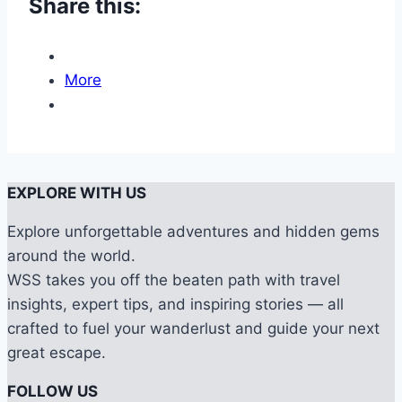
Share this:
More
EXPLORE WITH US
Explore unforgettable adventures and hidden gems
around the world.
WSS takes you off the beaten path with travel
insights, expert tips, and inspiring stories — all
crafted to fuel your wanderlust and guide your next
great escape.
FOLLOW US