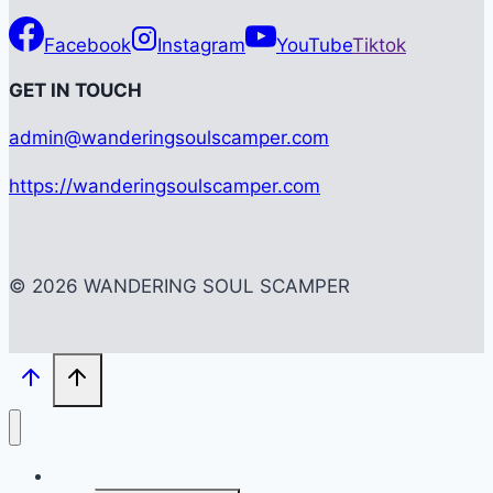
Facebook
Instagram
YouTube
Tiktok
G
ET IN TOUCH
admin@wanderingsoulscamper.com
https://wanderingsoulscamper.com
© 2026 WANDERING SOUL SCAMPER
HOME