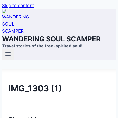
Skip to content
WANDERING SOUL SCAMPER
Travel stories of the free-spirited soul!
IMG_1303 (1)