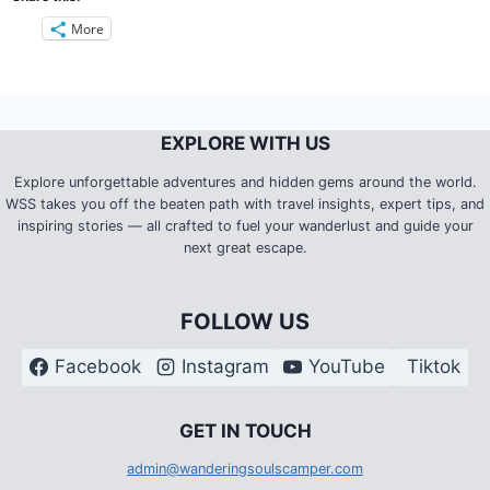
More
EXPLORE WITH US
Explore unforgettable adventures and hidden gems around the world.
WSS takes you off the beaten path with travel insights, expert tips, and
inspiring stories — all crafted to fuel your wanderlust and guide your
next great escape.
FOLLOW US
Facebook
Instagram
YouTube
Tiktok
G
ET IN TOUCH
admin@wanderingsoulscamper.com