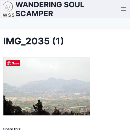
WANDERING SOUL
Skip
to
SCAMPER
content
IMG_2035 (1)
Save
Share this: