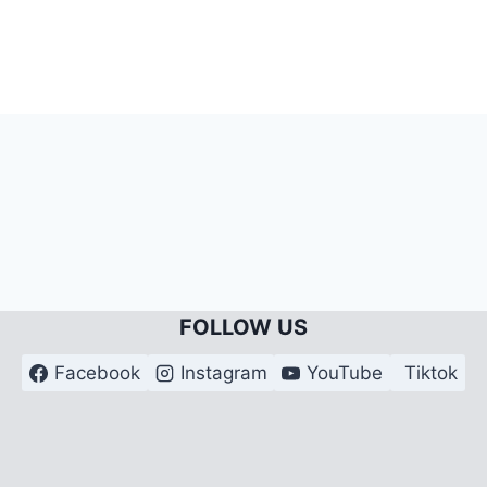
FOLLOW US
Facebook
Instagram
YouTube
Tiktok