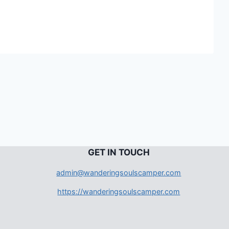
G
ET IN TOUCH
admin@wanderingsoulscamper.com
https://wanderingsoulscamper.com