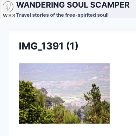
WANDERING SOUL SCAMPER
Skip
to
Travel stories of the free-spirited soul!
content
IMG_1391 (1)