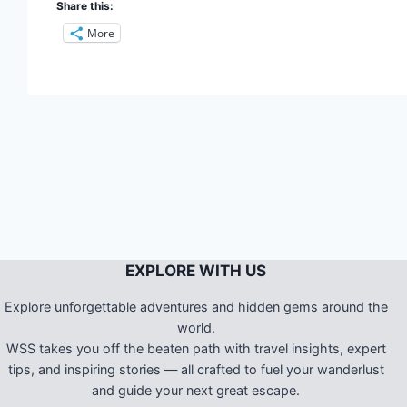
Share this:
More
EXPLORE WITH US
Explore unforgettable adventures and hidden gems around the
world.
WSS takes you off the beaten path with travel insights, expert
tips, and inspiring stories — all crafted to fuel your wanderlust
and guide your next great escape.