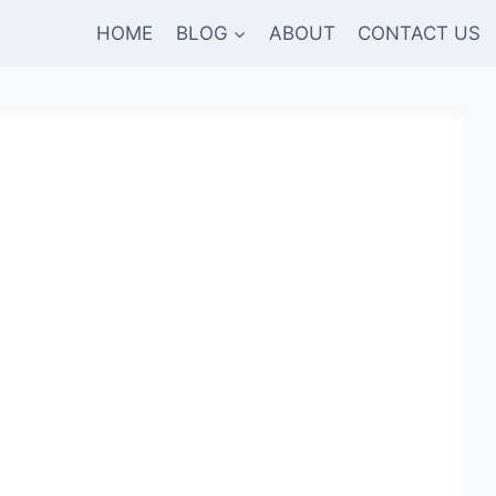
HOME
BLOG
ABOUT
CONTACT US