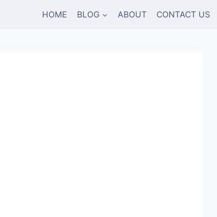
HOME
BLOG
ABOUT
CONTACT US