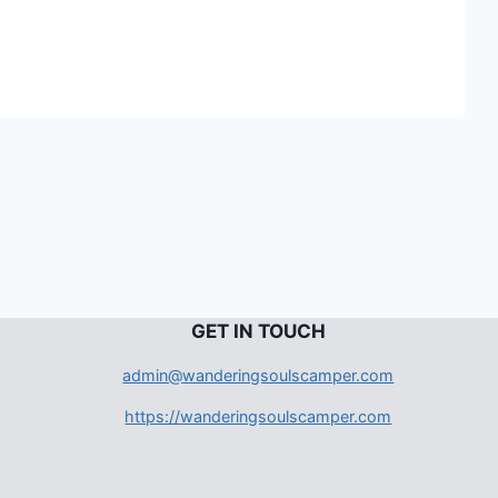
G
ET IN TOUCH
admin@wanderingsoulscamper.com
https://wanderingsoulscamper.com