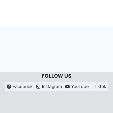
FOLLOW US
Facebook
Instagram
YouTube
Tiktok