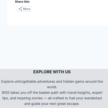
Share this:
More
EXPLORE WITH US
Explore unforgettable adventures and hidden gems around the
world.
WSS takes you off the beaten path with travel insights, expert
tips, and inspiring stories — all crafted to fuel your wanderlust
and guide your next great escape.