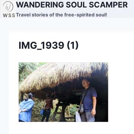
WANDERING SOUL SCAMPER
Skip
to
Travel stories of the free-spirited soul!
content
IMG_1939 (1)