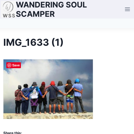
WANDERING SOUL
Skip
to
SCAMPER
content
IMG_1633 (1)
Save
Share this: