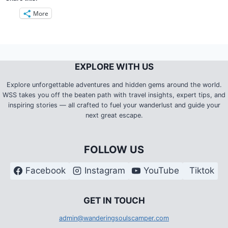
More
EXPLORE WITH US
Explore unforgettable adventures and hidden gems around the world.
WSS takes you off the beaten path with travel insights, expert tips, and
inspiring stories — all crafted to fuel your wanderlust and guide your
next great escape.
FOLLOW US
Facebook
Instagram
YouTube
Tiktok
G
ET IN TOUCH
admin@wanderingsoulscamper.com