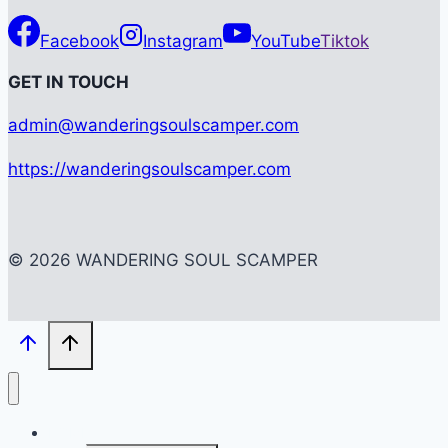
Facebook
Instagram
YouTube
Tiktok
G
ET IN TOUCH
admin@wanderingsoulscamper.com
https://wanderingsoulscamper.com
© 2026 WANDERING SOUL SCAMPER
HOME