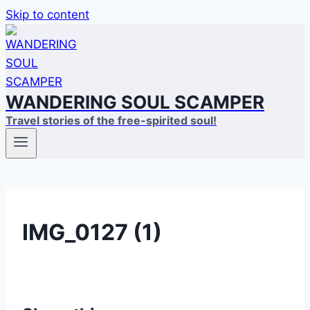
Skip to content
WANDERING SOUL SCAMPER
Travel stories of the free-spirited soul!
IMG_0127 (1)