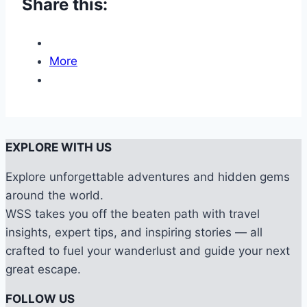
Share this:
More
EXPLORE WITH US
Explore unforgettable adventures and hidden gems
around the world.
WSS takes you off the beaten path with travel
insights, expert tips, and inspiring stories — all
crafted to fuel your wanderlust and guide your next
great escape.
FOLLOW US