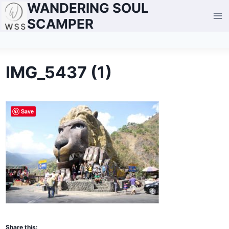
WANDERING SOUL
Skip
to
SCAMPER
content
IMG_5437 (1)
Save
Share this: