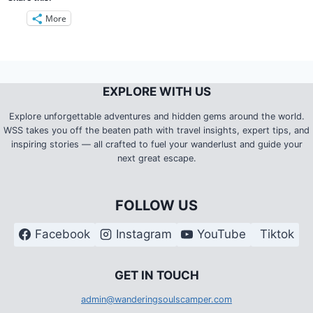
More
EXPLORE WITH US
Explore unforgettable adventures and hidden gems around the world.
WSS takes you off the beaten path with travel insights, expert tips, and
inspiring stories — all crafted to fuel your wanderlust and guide your
next great escape.
FOLLOW US
Facebook
Instagram
YouTube
Tiktok
G
ET IN TOUCH
admin@wanderingsoulscamper.com