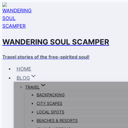
Skip
to
content
WANDERING SOUL SCAMPER
Travel stories of the free-spirited soul!
HOME
BLOG
TRAVEL
BACKPACKING
CITY SCAPES
LOCAL SPOTS
BEACHES & RESORTS