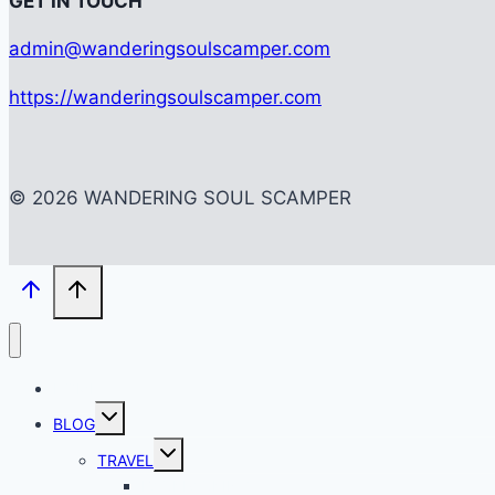
G
ET IN TOUCH
admin@wanderingsoulscamper.com
https://wanderingsoulscamper.com
© 2026 WANDERING SOUL SCAMPER
HOME
Toggle
BLOG
child
menu
Toggle
TRAVEL
child
menu
BACKPACKING