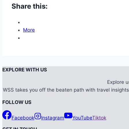
Share this:
More
EXPLORE WITH US
Explore 
WSS takes you off the beaten path with travel insights,
FOLLOW US
Facebook
Instagram
YouTube
Tiktok