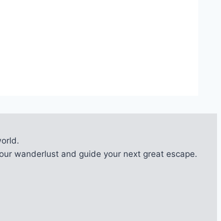
orld.
l your wanderlust and guide your next great escape.