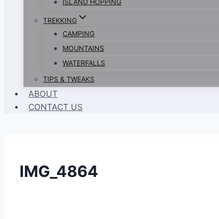
ISLAND HOPPING
TREKKING
CAMPING
MOUNTAINS
WATERFALLS
TIPS & TWEAKS
ABOUT
CONTACT US
IMG_4864