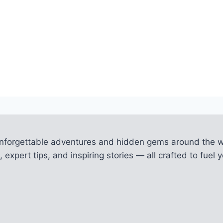
unforgettable adventures and hidden gems around the w
 expert tips, and inspiring stories — all crafted to fue